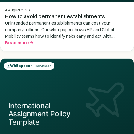
4 August 2026
How to avoid permanent establishments
Unintended permanent establishments can cost your
company millions. Our whitepaper shows HR and Global
Mobility teams how to identify risks early and act with
confidence.
Read more
Whitepaper
· Download