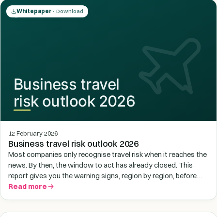
Whitepaper
· Download
12 February 2026
Business travel risk outlook 2026
Most companies only recognise travel risk when it reaches the
news. By then, the window to act has already closed. This
report gives you the warning signs, region by region, before
situations deteriorate.
Read more