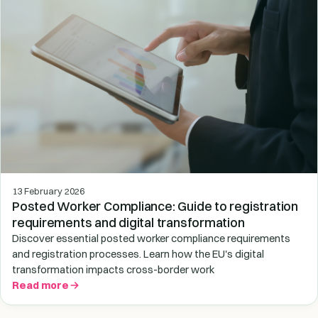
13 February 2026
Posted Worker Compliance: Guide to registration
requirements and digital transformation
Discover essential posted worker compliance requirements
and registration processes. Learn how the EU's digital
transformation impacts cross-border work
Read more