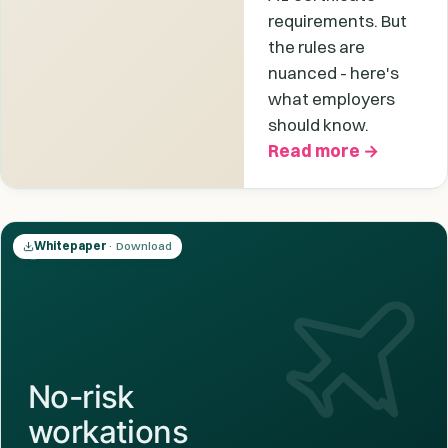
requirements. But
the rules are
nuanced - here's
what employers
should know.
Read more →
Whitepaper
· Download