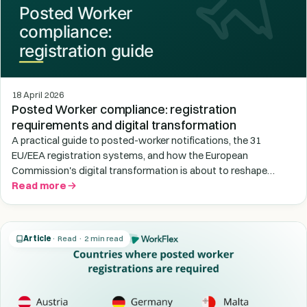
18 April 2026
Posted Worker compliance: registration
requirements and digital transformation
A practical guide to posted-worker notifications, the 31
EU/EEA registration systems, and how the European
Commission's digital transformation is about to reshape
cross-border compliance.
Read more
Article
· Read · 2 min read