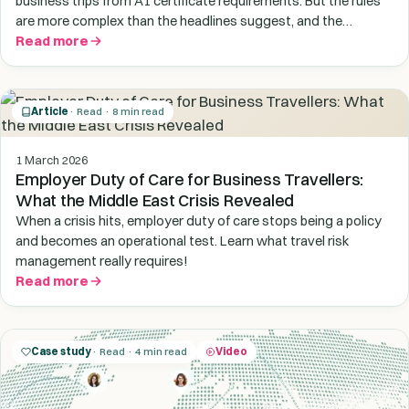
business trips from A1 certificate requirements. But the rules
are more complex than the headlines suggest, and the
enforcement picture is getting stricter, not looser.
Read more
Article
· Read · 8 min read
1 March 2026
Employer Duty of Care for Business Travellers:
What the Middle East Crisis Revealed
When a crisis hits, employer duty of care stops being a policy
and becomes an operational test. Learn what travel risk
management really requires!
Read more
Case study
· Read · 4 min read
Video