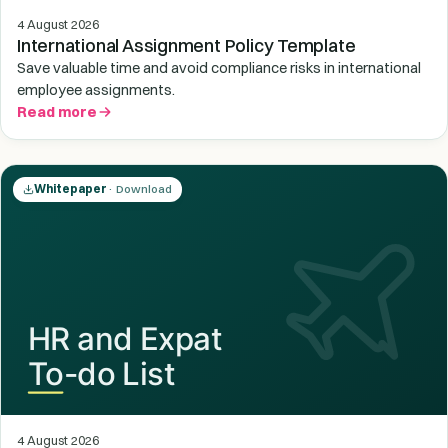
4 August 2026
International Assignment Policy Template
Save valuable time and avoid compliance risks in international
employee assignments.
Read more
Whitepaper
· Download
4 August 2026