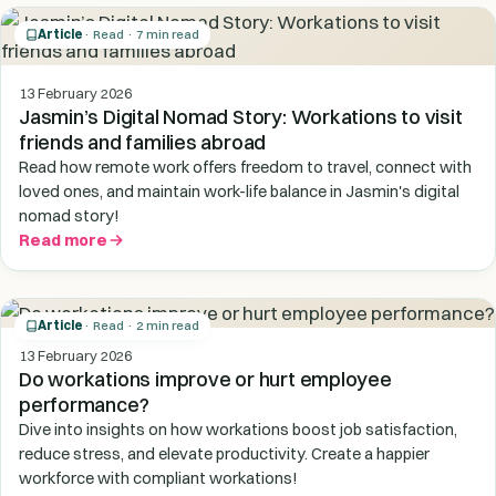
Article
· Read · 7 min read
13 February 2026
Jasmin’s Digital Nomad Story: Workations to visit
friends and families abroad
Read how remote work offers freedom to travel, connect with
loved ones, and maintain work-life balance in Jasmin's digital
nomad story!
Read more
Article
· Read · 2 min read
13 February 2026
Do workations improve or hurt employee
performance?
Dive into insights on how workations boost job satisfaction,
reduce stress, and elevate productivity. Create a happier
workforce with compliant workations!