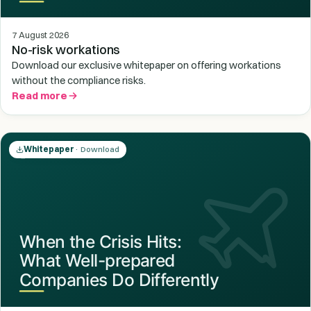
7 August 2026
No-risk workations
Download our exclusive whitepaper on offering workations
without the compliance risks.
Read more
Whitepaper
· Download