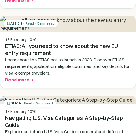
Read more
Article
· Read · 5 min read
13 February 2026
ETIAS: All you need to know about the new EU
entry requirement
Learn about the ETIAS set to launch in 2026. Discover ETIAS
requirements, application, eligible countries, and key details for
visa-exempt travelers.
Read more
Guide
· Read · 6 min read
13 February 2026
Navigating U.S. Visa Categories: A Step-by-Step
Guide
Explore our detailed U.S. Visa Guide to understand different