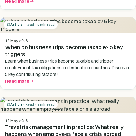
Read more
Article
· Read · 3 min read
13 May 2026
When do business trips become taxable? 5 key
triggers
Learn when business trips become taxable and trigger
employment tax obligations in destination countries. Discover
5 key contributing factors!
Read more
Article
· Read · 9 min read
13 May 2026
Travel risk management in practice: What really
happens when employees face a crisis abroad