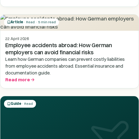
Article
· Read · 5 min read
22 April 2026
Employee accidents abroad: How German
employers can avoid financial risks
Learn how German companies can prevent costly liabilities
from employee accidents abroad. Essential insurance and
documentation guide.
Read more
Guide
· Read