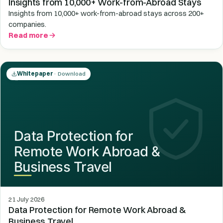
Insights from 10,000+ Work-from-Abroad Stays
Insights from 10,000+ work-from-abroad stays across 200+
companies.
Read more
Whitepaper
· Download
21 July 2026
Data Protection for Remote Work Abroad &
Business Travel