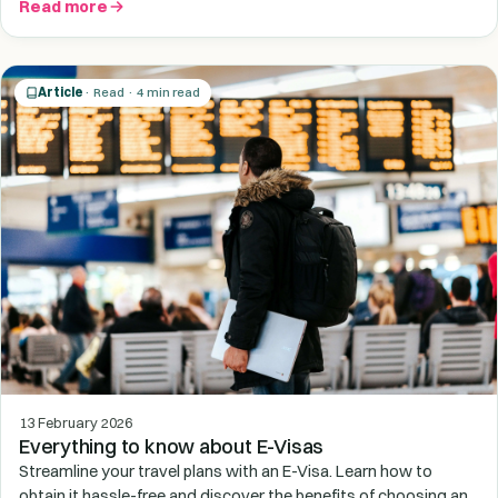
Read more
Article
· Read · 4 min read
13 February 2026
Everything to know about E-Visas
Streamline your travel plans with an E-Visa. Learn how to
obtain it hassle-free and discover the benefits of choosing an