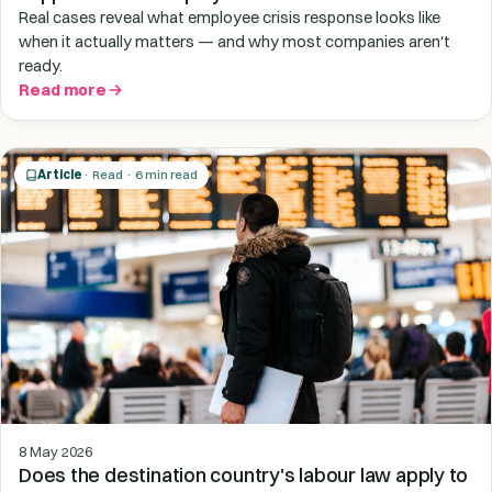
Real cases reveal what employee crisis response looks like
when it actually matters — and why most companies aren't
ready.
Read more
Article
· Read · 6 min read
8 May 2026
Does the destination country's labour law apply to