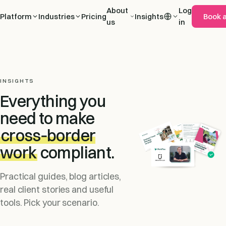
About
Log
Platform
Industries
Pricing
Insights
Book 
us
in
INSIGHTS
Everything you
need to make
cross‑border
work
compliant.
Practical guides, blog articles,
real client stories and useful
tools. Pick your scenario.