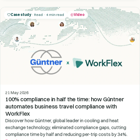
Case study
· Read · 4 min read
Video
21 May 2026
100% compliance in half the time: how Güntner
automates business travel compliance with
WorkFlex
Discover how Güntner, global leader in cooling and heat
exchange technology, eliminated compliance gaps, cutting
compliance time by half and reducing per-trip costs by 34%.