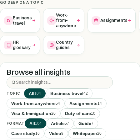
GO DEEP ON A TOPIC
Work-
Business
from-
Assignments
travel
anywhere
HR
Country
glossary
guides
Browse all insights
TOPIC
All
Business travel
104
42
Work-from-anywhere
Assignments
54
14
Visa & Immigration
Duty of care
20
10
FORMAT
All
Article
Guide
104
57
7
Case study
Video
Whitepaper
16
9
20