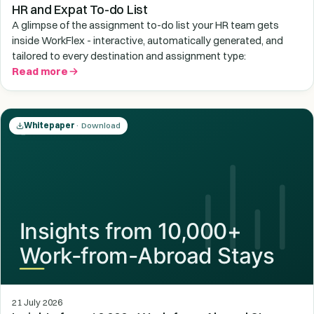
HR and Expat To-do List
A glimpse of the assignment to-do list your HR team gets
inside WorkFlex - interactive, automatically generated, and
tailored to every destination and assignment type:
Read more
Whitepaper
· Download
21 July 2026