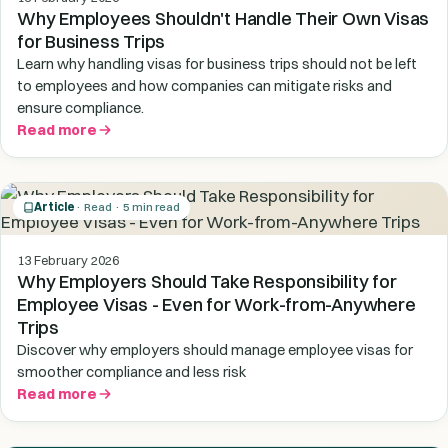
Why Employees Shouldn't Handle Their Own Visas
for Business Trips
Learn why handling visas for business trips should not be left
to employees and how companies can mitigate risks and
ensure compliance.
Read more
Article
· Read · 5 min read
13 February 2026
Why Employers Should Take Responsibility for
Employee Visas - Even for Work-from-Anywhere
Trips
Discover why employers should manage employee visas for
smoother compliance and less risk
Read more