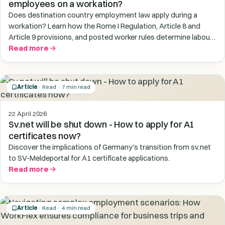
employees on a workation?
Does destination country employment law apply during a
workation? Learn how the Rome I Regulation, Article 8 and
Article 9 provisions, and posted worker rules determine labour
law risk for employees working temporarily abroad.
Read more
Article
· Read · 7 min read
22 April 2026
Sv.net will be shut down - How to apply for A1
certificates now?
Discover the implications of Germany's transition from sv.net
to SV-Meldeportal for A1 certificate applications.
Read more
Article
· Read · 4 min read