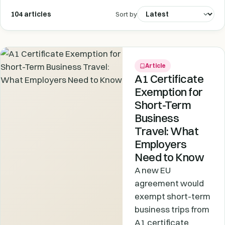
104 articles
Sort by
Article
A1 Certificate
Exemption for
Short-Term
Business
Travel: What
Employers
Need to Know
A new EU
agreement would
exempt short-term
business trips from
A1 certificate