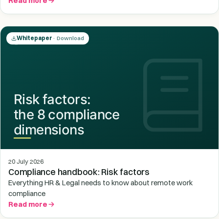
Read more
Whitepaper
· Download
20 July 2026
Compliance handbook: Risk factors
Everything HR & Legal needs to know about remote work
compliance
Read more