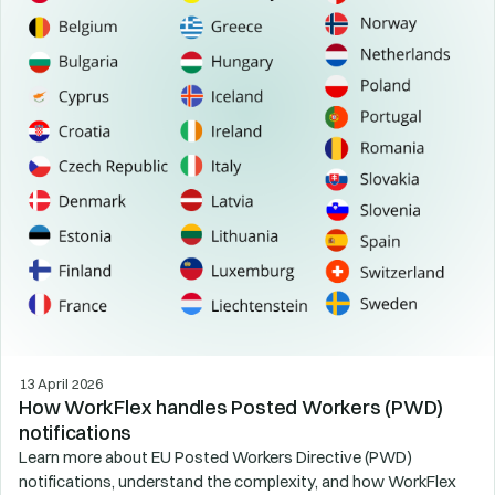
13 April 2026
How WorkFlex handles Posted Workers (PWD)
notifications
Learn more about EU Posted Workers Directive (PWD)
notifications, understand the complexity, and how WorkFlex