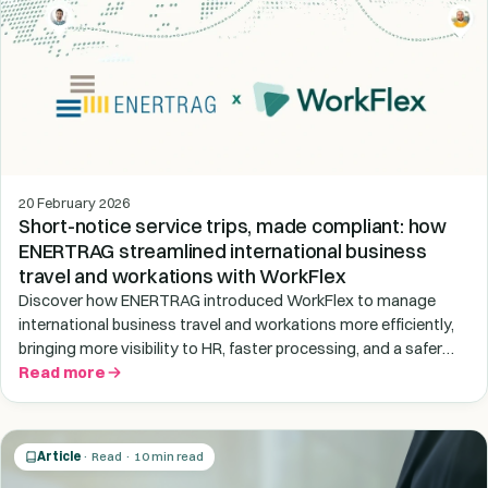
20 February 2026
Short-notice service trips, made compliant: how
ENERTRAG streamlined international business
travel and workations with WorkFlex
Discover how ENERTRAG introduced WorkFlex to manage
international business travel and workations more efficiently,
bringing more visibility to HR, faster processing, and a safer
end-to-end process for trips abroad.
Read more
Article
· Read · 10 min read