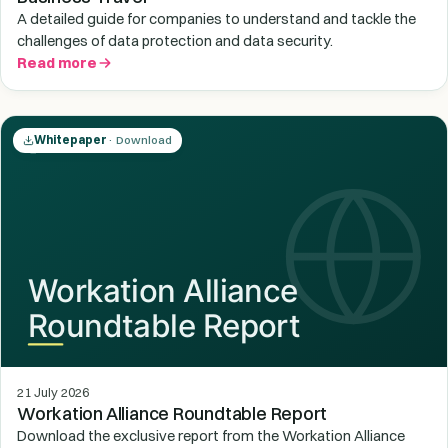
A detailed guide for companies to understand and tackle the
challenges of data protection and data security.
Read more
Whitepaper
· Download
21 July 2026
Workation Alliance Roundtable Report
Download the exclusive report from the Workation Alliance