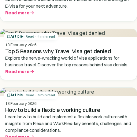
E-Visa for your next adventure.
Read more
Article
· Read · 4 min read
13 February 2026
Top 5 Reasons why Travel Visa get denied
Explore the nerve-wracking world of visa applications for
business travel. Discover the top reasons behind visa denials.
Read more
Article
· Read · 9 min read
13 February 2026
How to build a flexible working culture
Learn how to build and implement a flexible work culture with
insights from Flexa and WorkFlex: key benefits, challenges, and
compliance considerations.