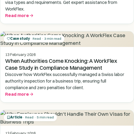
visa types and requirements. Get expert assistance from
WorkFlex.
Read more
Case study
· Read · 3 min read
13 February 2026
When Authorities Come Knocking: A WorkFlex
Case Study in Compliance Management
Discover how WorkFlex successfully managed a Swiss labor
authority inspection for a business trip, ensuring full
compliance and zero penalties for client.
Read more
Article
· Read · 5 min read
13 February 2026