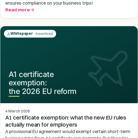
ensures compliance on your business trips!
Read more
Whitepaper
· Download
4 March 2026
A1 certificate exemption: what the new EU rules
actually mean for employers
A provisional EU agreement would exempt certain short-term