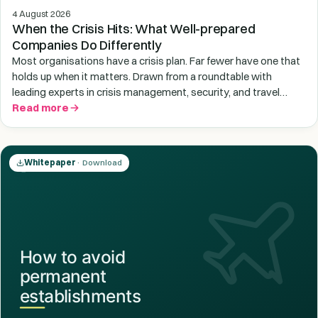
4 August 2026
When the Crisis Hits: What Well-prepared
Companies Do Differently
Most organisations have a crisis plan. Far fewer have one that
holds up when it matters. Drawn from a roundtable with
leading experts in crisis management, security, and travel
medicine, this guide exposes the three structural gaps leaving
Read more
employees at risk abroad - and gives you a clear framework to
close them before the next crisis lands on your desk.
Whitepaper
· Download