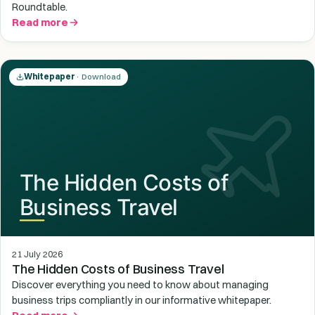
Roundtable.
Read more
Whitepaper
· Download
21 July 2026
The Hidden Costs of Business Travel
Discover everything you need to know about managing
business trips compliantly in our informative whitepaper.