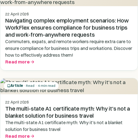
22 April 2026
Navigating complex employment scenarios: How
WorkFlex ensures compliance for business trips
and work-from-anywhere requests
Commuters, expats, and remote workers require extra care to
ensure compliance for business trips and workations. Discover
how to effectively address them!
Read more
Article
· Read · 4 min read
22 April 2026
The multi-state A1 certificate myth: Why it's not a
blanket solution for business travel
The multi-state A1 certificate myth: Why it's not a blanket
solution for business travel
Read more