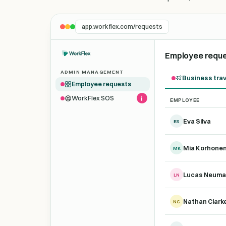
app.workflex.com/requests
Employee requ
ADMIN MANAGEMENT
Business trav
Employee requests
WorkFlex SOS
EMPLOYEE
Demo trip requests fo
Eva Silva
ES
Mia Korhone
MK
Lucas Neum
LN
Nathan Clark
NC