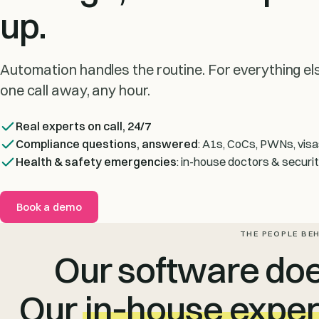
up.
Automation handles the routine. For everything else
one call away, any hour.
Real experts on call, 24/7
Compliance questions, answered
: A1s, CoCs, PWNs, visa
Health & safety emergencies
: in-house doctors & securi
Book a demo
THE PEOPLE BE
Our software does
Our
in‑house exper