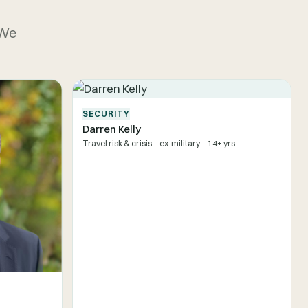
 We
SECURITY
Darren Kelly
Travel risk & crisis · ex-military · 14+ yrs