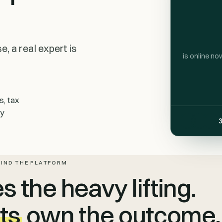
, a real expert is
is online no
s, tax
ty
3
HIND THE PLATFORM
 the heavy lifting.
ts
own the outcome.