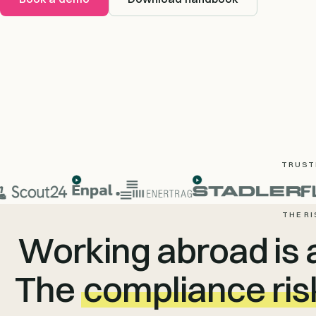
TRUSTE
THE RI
Working abroad is 
The
compliance ris