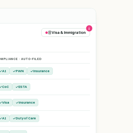
Visa & Immigration
MPLIANCE · AUTO-FILED
A1
PWN
Insurance
CoC
ESTA
Visa
Insurance
A1
Duty of Care