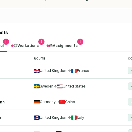
ests
el
Workations
Assignments
ROUTE
CO
r the selected trip type, with their auto-filed compliance documents
United Kingdom
→
France
Sweden
→
United States
n
Germany
→
China
ann
United Kingdom
→
Italy
e