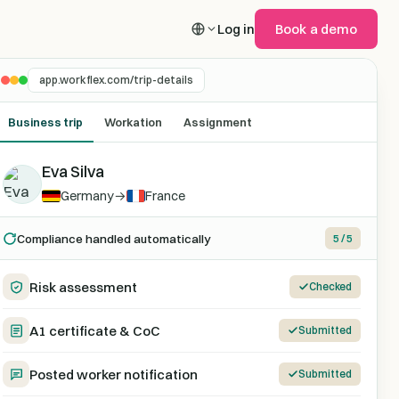
Log in
Book a demo
app.workflex.com/trip-details
Business trip
Workation
Assignment
Eva Silva
Germany
→
France
Compliance handled automatically
5 / 5
Risk assessment
Checked
A1 certificate & CoC
Submitted
Posted worker notification
Submitted