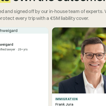
d and signed off by our in-house team of experts.
otect every trip with a €5M liability cover.
weigard
tified lawyer · 25+ yrs
IMMIGRATION
Frank Jura