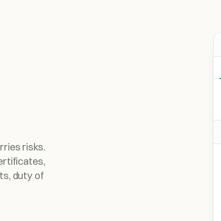
ries risks.
rtificates,
ts, duty of