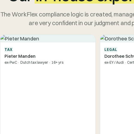
The WorkFlex compliance logic is created, manage
are very confident in our judgment and pr
TAX
LEGAL
Pieter Manden
Dorothee Sch
ex-PwC · Dutch tax lawyer · 16+ yrs
ex-EY / Audi · Cer