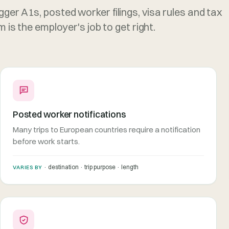
gger A1s, posted worker filings, visa rules and tax
is the employer's job to get right.
Posted worker notifications
Many trips to European countries require a notification
before work starts.
· destination · trip purpose · length
VARIES BY