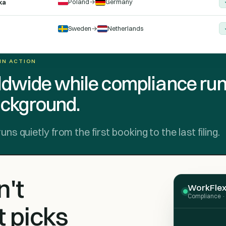
Poland
→
Germany
ka
Sweden
→
Netherlands
 IN ACTION
dwide while compliance ru
ackground.
 quietly from the first booking to the last filing.
't
WorkFlex 
Compliance · 
t picks