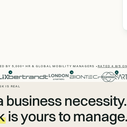
D BY 5,000+ HR & GLOBAL MOBILITY MANAGERS •
RATED 4.8/5 O
SK IS REAL
a business necessity.
k
is yours to manage