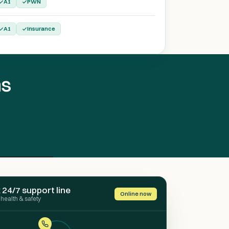
A1
PWN
A1
Insurance
ns
24/7 support line
Online now
health & safety