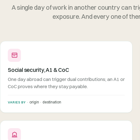
A single day of work in another country can tri
exposure. And every one of them 
Social security, A1 & CoC
One day abroad can trigger dual contributions; an A1 or
CoC proves where they stay payable.
· origin · destination
VARIES BY