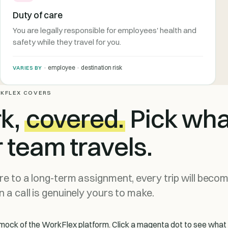
Duty of care
You are legally responsible for employees' health and
safety while they travel for you.
· employee · destination risk
VARIES BY
KFLEX COVERS
rk,
covered.
Pick wha
r team travels.
e to a long-term assignment, every trip will beco
 a call is genuinely yours to make.
le mock of the WorkFlex platform. Click a magenta dot to see wha