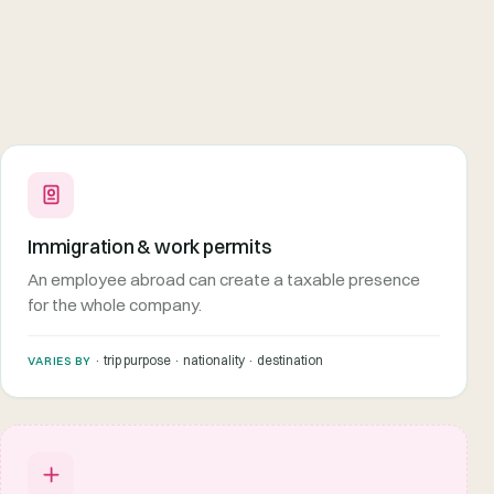
Immigration & work permits
An employee abroad can create a taxable presence
for the whole company.
· trip purpose · nationality · destination
VARIES BY