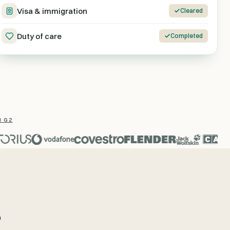
Visa & immigration
Cleared
Duty of care
Completed
N G2
.