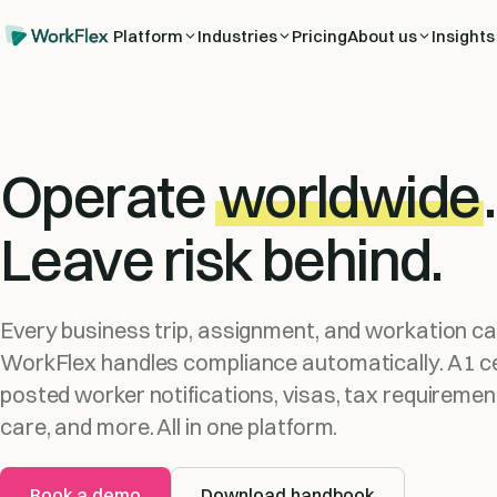
Platform
Industries
Pricing
About us
Insights
Operate
worldwide
.
Leave risk behind.
Every business trip, assignment, and workation car
WorkFlex handles compliance automatically. A1 ce
posted worker notifications, visas, tax requiremen
care, and more. All in one platform.
Book a demo
Download handbook