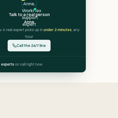
Talk to a real person
Anne
w. A real expert picks up in
under 2 minutes
, any
hour
Call the 24/7 line
 experts
on call right now