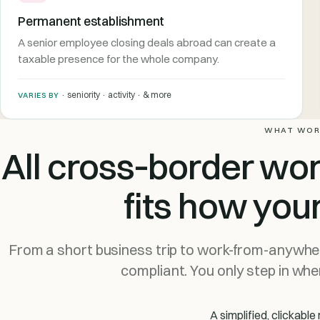
Permanent establishment
A senior employee closing deals abroad can create a
taxable presence for the whole company.
· seniority · activity · & more
VARIES BY
WHAT WOR
All cross‑border wo
fits how you
From a short business trip to work-from-anywher
compliant. You only step in when
A simplified, clickab