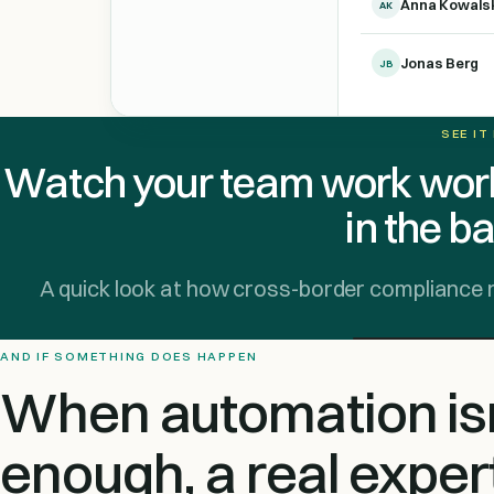
Anna Kowals
AK
Jonas Berg
JB
SEE IT
Watch your team work worl
in the b
A quick look at how cross-border compliance runs
AND IF SOMETHING DOES HAPPEN
When automation isn
enough, a real exper