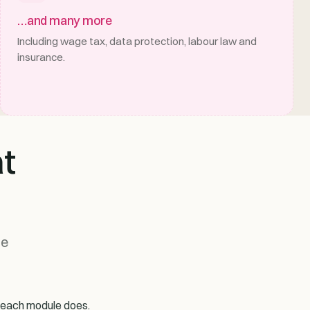
…and many more
Including wage tax, data protection, labour law and
insurance.
t
me
t each module does.