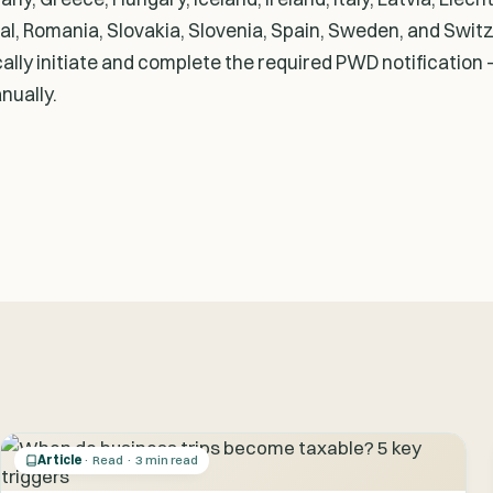
l, Romania, Slovakia, Slovenia, Spain, Sweden, and Swit
lly initiate and complete the required PWD notification -
nually.
Article
· Read · 3 min read