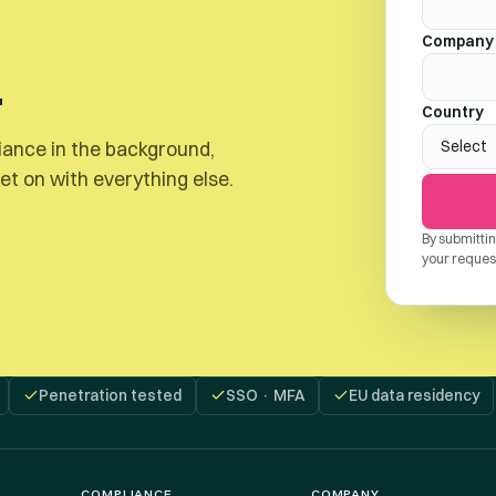
Company
.
Country
ance in the background,
t on with everything else.
By submitti
your reques
Penetration tested
SSO · MFA
EU data residency
COMPLIANCE
COMPANY