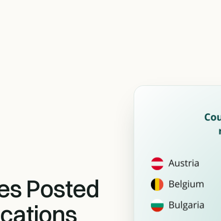
es Posted
cations