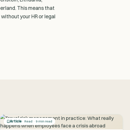
zerland. This means that
 without your HR or legal
Article
· Read · 9 min read