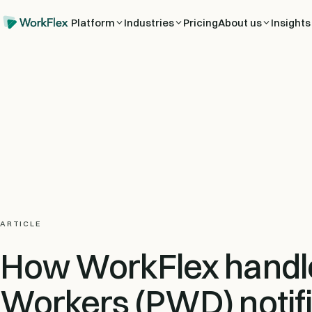
Platform
Industries
Pricing
About us
Insights
ARTICLE
How WorkFlex handl
Workers (PWD) notifi