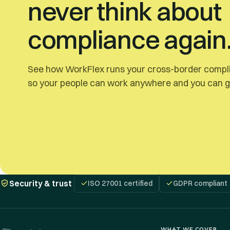
never think about
compliance again
See how WorkFlex runs your cross-border compli
so your people can work anywhere and you can ge
Security & trust
ISO 27001 certified
GDPR compliant
WHAT WE COVER