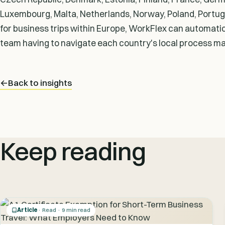
Luxembourg, Malta, Netherlands, Norway, Poland, Portuga
for business trips within Europe, WorkFlex can automatica
team having to navigate each country's local process ma
←
Back to insights
Keep reading
Article
· Read · 9 min read