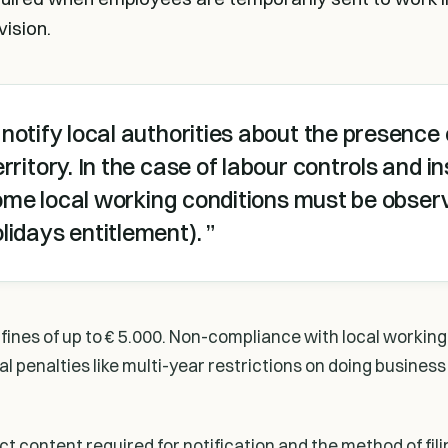
vision.
notify local authorities about the presence 
rritory. In the case of labour controls and 
 some local working conditions must be observ
lidays entitlement).
fines of up to € 5.000. Non-compliance with local working
al penalties like multi-year restrictions on doing business
 content required for notification and the method of filin