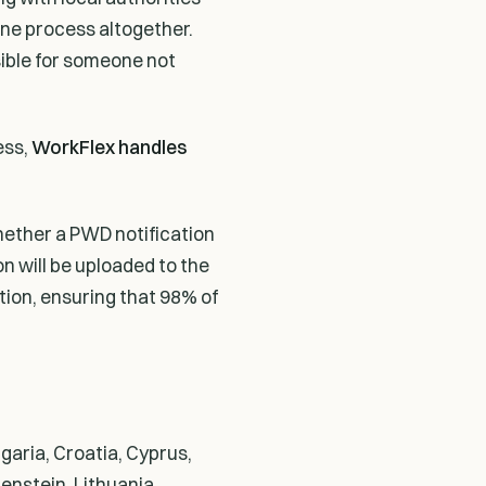
line process altogether.
sible for someone not
ess,
WorkFlex handles
hether a PWD notification
ion will be uploaded to the
tion, ensuring that 98% of
garia, Croatia, Cyprus,
enstein, Lithuania,