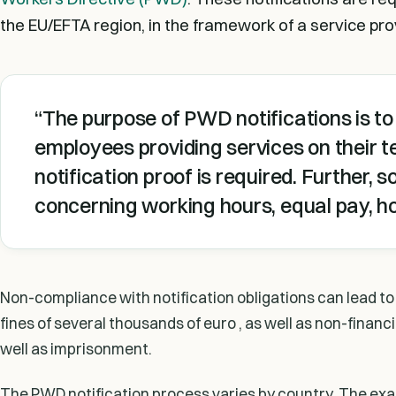
the EU/EFTA region, in the framework of a service pro
The purpose of PWD notifications is to 
employees providing services on their te
notification proof is required. Further,
concerning working hours, equal pay, ho
Non-compliance with notification obligations can lead to 
fines of several thousands of euro , as well as non-financi
well as imprisonment.
The PWD notification process varies by country. The exact