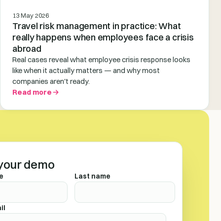
13 May 2026
Travel risk management in practice: What
really happens when employees face a crisis
abroad
Real cases reveal what employee crisis response looks
like when it actually matters — and why most
companies aren't ready.
Read more
your demo
e
Last name
il