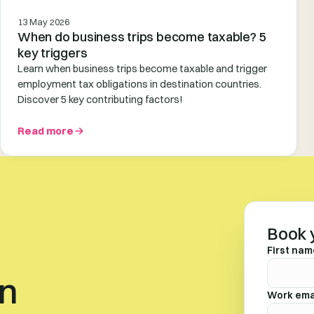
13 May 2026
When do business trips become taxable? 5
key triggers
Learn when business trips become taxable and trigger
employment tax obligations in destination countries.
Discover 5 key contributing factors!
Read more
Book 
First nam
en
Work ema