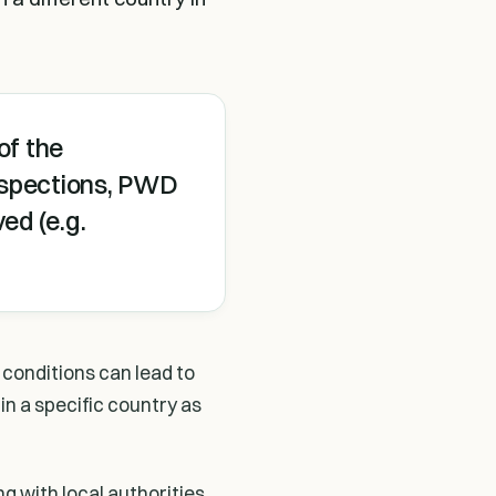
of the
inspections, PWD
ed (e.g.
 conditions can lead to
 in a specific country as
g with local authorities