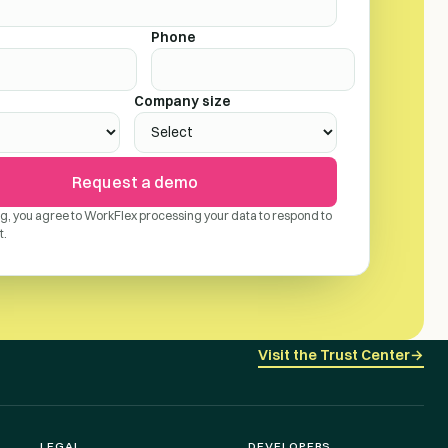
Phone
Company size
Request a demo
ng, you agree to WorkFlex processing your data to respond to
t.
Visit the Trust Center
→
LEGAL
DEVELOPERS