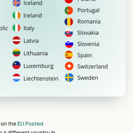
 on the
EU Posted
 a different country in