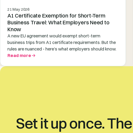
21 May 2026
A1 Certificate Exemption for Short-Term
Business Travel: What Employers Need to
Know
A new EU agreement would exempt short-term
business trips from A1 certificate requirements. But the
rules are nuanced - here's what employers should know.
Read more
Set it up once. Th