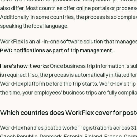
also differ. Most countries offer online portals or proce
Additionally, in some countries, the process is so compl
speaking the local language.
WorkFlex is an all-in-one software solution that manage
PWD notifications as part of trip management.
Here’s how it works:
Once business trip information is 
is required. If so, the process is automatically initiated f
WorkFlex platform before the trip starts. WorkFlex's tri
the time, your employees' business trips are fully complia
Which countries does WorkFlex cover for poste
WorkFlex handles posted worker registrations across 31 c
Czech Republic, Denmark, Estonia, Finland, France, Germany