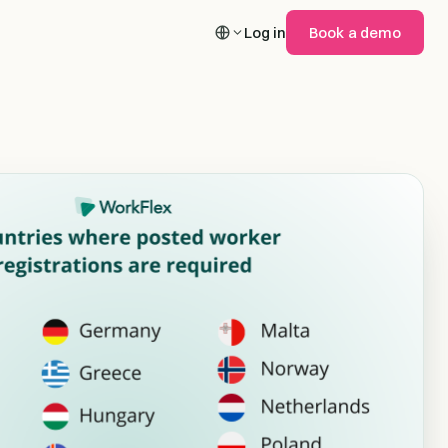
Log in
Book a demo