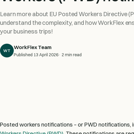
Learn more about EU Posted Workers Directive (P
understand the complexity, and how WorkFlex en
your business trips!
WorkFlex Team
WT
Published
13 April 2026
· 2 min read
Posted workers notifications – or PWD notifications, 
Workers Directive (PWD)
. These notifications are re