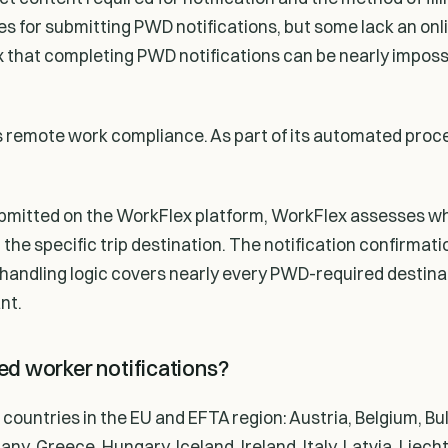
sses for submitting PWD notifications, but some lack an on
ex that completing PWD notifications can be nearly impos
s remote work compliance. As part of its automated proc
submitted on the WorkFlex platform, WorkFlex assesses w
or the specific trip destination. The notification confirmat
p handling logic covers nearly every PWD-required destina
nt.
d worker notifications?
ountries in the EU and EFTA region: Austria, Belgium, Bul
, Greece, Hungary, Iceland, Ireland, Italy, Latvia, Liecht