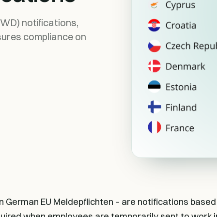
WD) notifications,
sures compliance on
in German EU Meldepflichten – are notifications based
quired when employees are temporarily sent to work in