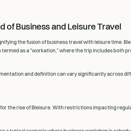
nd of Business and Leisure Travel
nifying the fusion of business travel with leisure time. Bl
ten termed as a "workation," where the trip includes both
entation and definition can vary significantly across di
r the rise of Bleisure. With restrictions impacting regul
gine a typical scenario where business workshop is sched