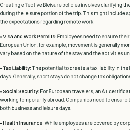
Creating effective Bleisure policies involves clarifying 
during the leisure portion of the trip. This might include
the expectations regarding remote work.
• Visa and Work Permits:
Employees need to ensure their st
European Union, for example, movement is generally mor
vary based on the nature of the stay and the activities u
• Tax Liability:
The potential to create a tax liability in 
days. Generally, short stays do not change tax obligations,
• Social Security:
For European travelers, an A1 certifica
working temporarily abroad. Companies need to ensure that
both business and leisure days.
• Health Insurance:
While employees are covered by corpor