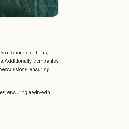
s of tax implications,
s. Additionally, companies
epercussions, ensuring
ies, ensuring a win-win