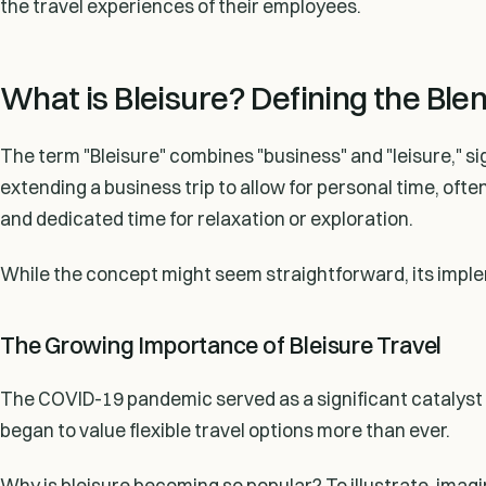
the travel experiences of their employees.
What is Bleisure? Defining the Ble
The term "Bleisure" combines "business" and "leisure," sig
extending a business trip to allow for personal time, of
and dedicated time for relaxation or exploration.
While the concept might seem straightforward, its implem
The Growing Importance of Bleisure Travel
The COVID-19 pandemic served as a significant catalyst fo
began to value flexible travel options more than ever.
Why is bleisure becoming so popular? To illustrate, ima