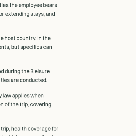
lities the employee bears
for extending stays, and
e host country. In the
nts, but specifics can
ed during the Bleisure
vities are conducted.
ty law applies when
 of the trip, covering
trip, health coverage for