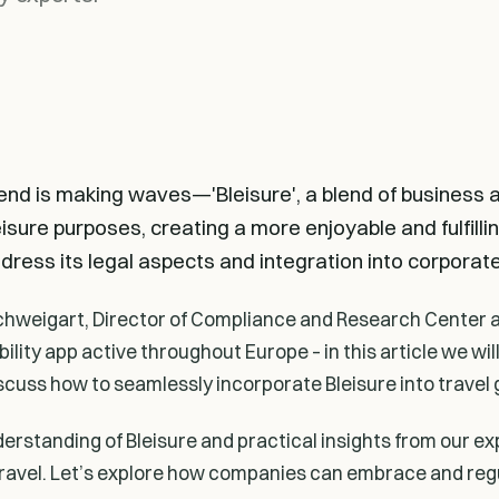
rend is making waves—'Bleisure', a blend of business 
isure purposes, creating a more enjoyable and fulfilli
dress its legal aspects and integration into corporate 
hweigart, Director of Compliance and Research Center a
ility app active throughout Europe – in this article we wil
scuss how to seamlessly incorporate Bleisure into travel 
derstanding of Bleisure and practical insights from our ex
travel. Let’s explore how companies can embrace and reg