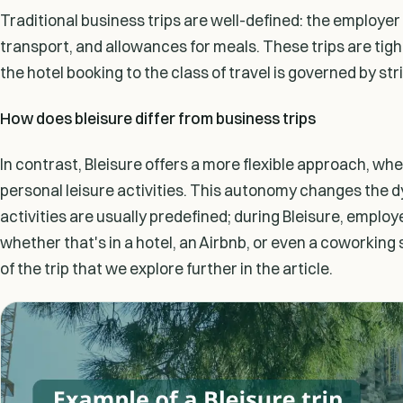
Traditional business trips are well-defined: the employe
transport, and allowances for meals. These trips are tight
the hotel booking to the class of travel is governed by str
How does bleisure differ from business trips
In contrast, Bleisure offers a more flexible approach, wh
personal leisure activities. This autonomy changes the d
activities are usually predefined; during Bleisure, empl
whether that's in a hotel, an Airbnb, or even a coworking 
of the trip that we explore further in the article.