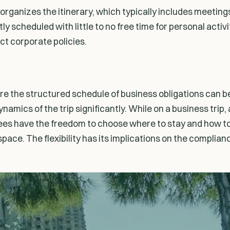
r organizes the itinerary, which typically includes meeti
ly scheduled with little to no free time for personal activ
ict corporate policies.
ere the structured schedule of business obligations can b
ynamics of the trip significantly. While on a business tr
oyees have the freedom to choose where to stay and how to
space. The flexibility has its implications on the complia