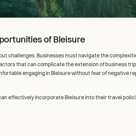
ortunities of Bleisure
thout challenges. Businesses must navigate the complexitie
actors that can complicate the extension of business trip
ortable engaging in Bleisure without fear of negative r
an effectively incorporate Bleisure into their travel polic