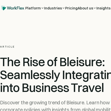
Platform
Industries
Pricing
About us
Insights
ARTICLE
The Rise of Bleisure:
Seamlessly Integrati
into Business Travel
Discover the growing trend of Bleisure. Learn how t
corporate policies with insights from global mobili