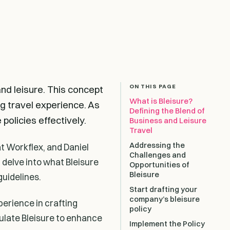
ON THIS PAGE
and leisure. This concept
What is Bleisure?
ng travel experience. As
Defining the Blend of
policies effectively.
Business and Leisure
Travel
Addressing the
t Workflex, and Daniel
Challenges and
l delve into what Bleisure
Opportunities of
Bleisure
guidelines.
Start drafting your
company’s bleisure
perience in crafting
policy
ulate Bleisure to enhance
Implement the Policy