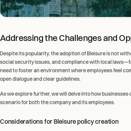
Addressing the Challenges and Opp
Despite its popularity, the adoption of Bleisure is not wi
social security issues, and compliance with local laws—f
need to foster an environment where employees feel comf
open dialogue and clear guidelines.
As we explore further, we will delve into how businesses c
scenario for both the company and its employees.
Considerations for Bleisure policy creation