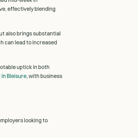
e, effectively blending
ut also brings substantial
h can lead to increased
otable uptick in both
in Bleisure
, with business
employers looking to