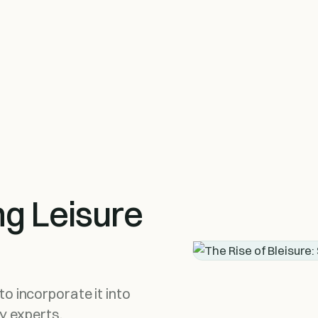
ng Leisure
o incorporate it into
ty experts.