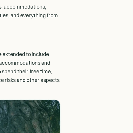
ngs, accommodations,
ities, and everything from
e extended to include
ip, accommodations and
 spend their free time,
nce risks and other aspects