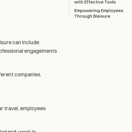
with Effective Tools
Empowering Employees
Through Bleisure
eisure can include
 professional engagements
fferent companies.
ar travel, employees
uled mid-week in