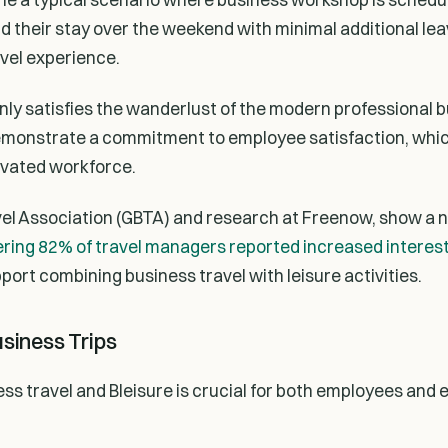
their stay over the weekend with minimal additional leav
avel experience.
only satisfies the wanderlust of the modern professional b
emonstrate a commitment to employee satisfaction, whic
ivated workforce.
vel Association (GBTA) and research at Freenow, show a n
ring 82% of travel managers reported increased interest 
port combining business travel with leisure activities.
usiness Trips
ss travel and Bleisure is crucial for both employees and 