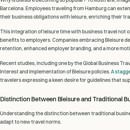
Barcelona. Employees traveling from Hamburg can extend 
their business obligations with leisure, enriching their tr
This integration of leisure time with business travel not 
benefits to employers. Companies embracing Bleisure d
retention, enhanced employer branding, and a more mot
Recent studies, including one by the Global Business Tra
interest and implementation of Bleisure policies.
A stagge
travelers expressing a keen desire for guidelines that sup
Distinction Between Bleisure and Traditional B
Understanding the distinction between traditional busine
adapt to new travel norms.