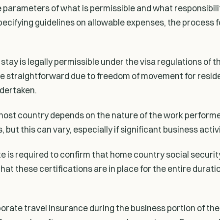
the parameters of what is permissible and what responsibi
 specifying guidelines on allowable expenses, the process 
ay is legally permissible under the visa regulations of th
e straightforward due to freedom of movement for reside
ndertaken.
the host country depends on the nature of the work perform
 but this can vary, especially if significant business acti
te is required to confirm that home country social securi
 these certifications are in place for the entire duration
ate travel insurance during the business portion of the 