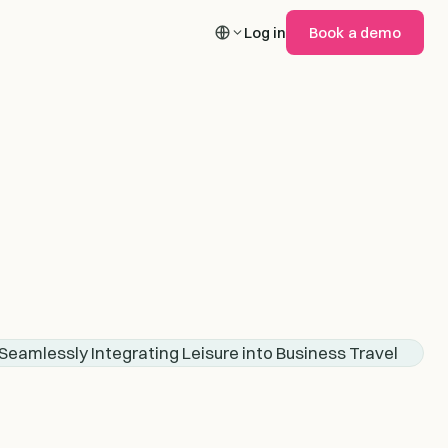
Log in
Book a demo