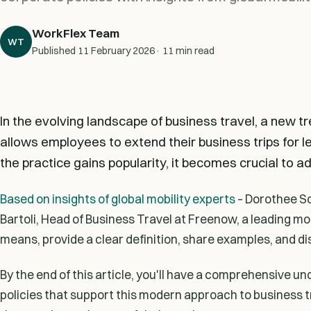
WorkFlex Team
WT
Published
11 February 2026
· 11 min read
In the evolving landscape of business travel, a new t
allows employees to extend their business trips for le
the practice gains popularity, it becomes crucial to ad
Based on insights of global mobility experts
– Dorothee Sc
Bartoli, Head of Business Travel at Freenow, a leading mob
means, provide a clear definition, share examples, and di
By the end of this article, you'll have a comprehensive un
policies that support this modern approach to business 