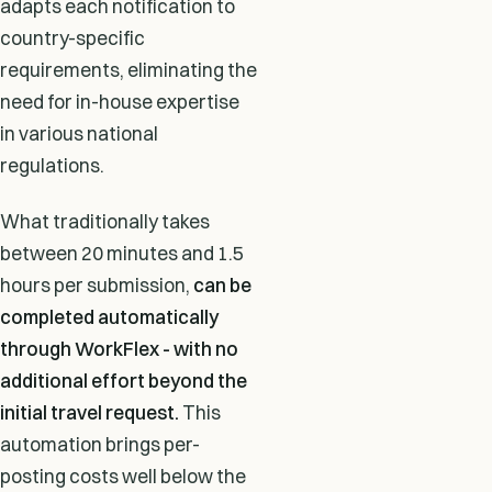
adapts each notification to
country-specific
requirements, eliminating the
need for in-house expertise
in various national
regulations.
What traditionally takes
between 20 minutes and 1.5
hours per submission,
can be
completed automatically
through WorkFlex - with no
additional effort beyond the
initial travel request.
This
automation brings per-
posting costs well below the