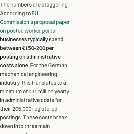
The numbers are staggering.
According to
EU
Commission's proposal paper
on posted worker portal
,
businesses typically spend
between
€150-200 per
posting
on administrative
costs alone.
For the German
mechanical engineering
industry, this translates to a
minimum of €31 million yearly
in administrative costs for
their 205.000 registered
postings. These costs break
down into three main