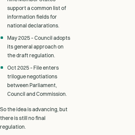
support a common list of
information fields for
national declarations.
May 2025 – Council adopts
its general approach on
the draft regulation.
Oct 2025 – File enters
trilogue negotiations
between Parliament,
Council and Commission.
So the idea is advancing, but
there is still no final
regulation.