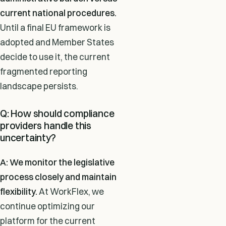
current national procedures.
Until a final EU framework is
adopted and Member States
decide to use it, the current
fragmented reporting
landscape persists.
Q: How should compliance
providers handle this
uncertainty?
A: We monitor the legislative
process closely and maintain
flexibility.
At WorkFlex, we
continue optimizing our
platform for the current