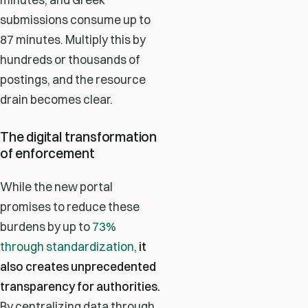
submissions consume up to
87 minutes. Multiply this by
hundreds or thousands of
postings, and the resource
drain becomes clear.
The digital transformation
of enforcement
While the new portal
promises to reduce these
burdens by up to
73%
through standardization
,
it
also creates unprecedented
transparency for authorities.
By centralizing data through