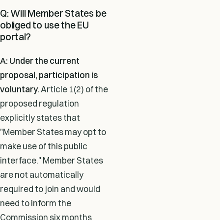
Q: Will Member States be
obliged to use the EU
portal?
A: Under the current
proposal, participation is
voluntary.
Article 1(2) of the
proposed regulation
explicitly states that
"Member States may opt to
make use of this public
interface." Member States
are not automatically
required to join and would
need to inform the
Commission six months