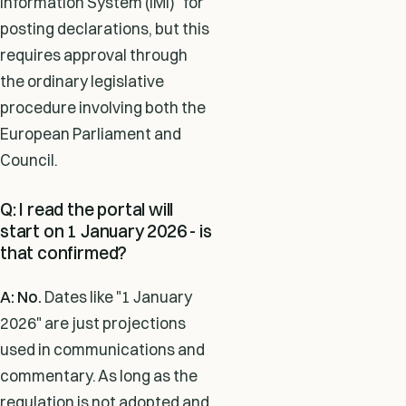
Information System (IMI)" for
posting declarations, but this
requires approval through
the ordinary legislative
procedure involving both the
European Parliament and
Council.
Q: I read the portal will
start on 1 January 2026 - is
that confirmed?
A: No.
Dates like "1 January
2026" are just projections
used in communications and
commentary. As long as the
regulation is not adopted and