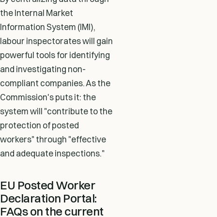
the Internal Market
Information System (IMI),
labour inspectorates will gain
powerful tools for identifying
and investigating non-
compliant companies. As the
Commission's puts it: the
system will "contribute to the
protection of posted
workers" through "effective
and adequate inspections."
EU Posted Worker
Declaration Portal:
FAQs on the current