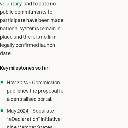
voluntary
, and to date no
public commitments to
participate have been made,
national systems remain in
place and there is no firm,
legally confirmed launch
date.
Key milestones so far:
Nov 2024 – Commission
publishes the proposal for
a centralised portal.
May 2024 – Separate
“eDeclaration” initiative:
nine Member States