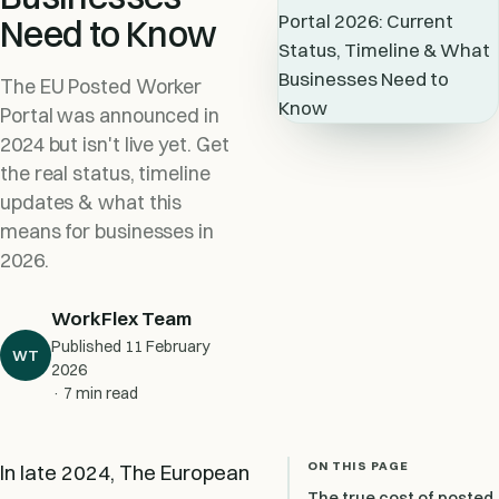
Need to Know
The EU Posted Worker
Portal was announced in
2024 but isn't live yet. Get
the real status, timeline
updates & what this
means for businesses in
2026.
WorkFlex Team
Published
11 February
WT
2026
· 7 min read
ON THIS PAGE
In late 2024, The European
The true cost of posted