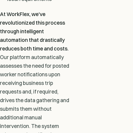
At WorkFlex, we've
revolutionized this process
through intelligent
automation that drastically
reduces both time and costs.
Our platform automatically
assesses the need for posted
worker notifications upon
receiving business trip
requests and, if required,
drives the data gathering and
submits them without
additional manual
intervention. The system