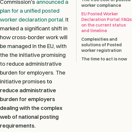
Commission's
announced a
worker compliance
plan for a unified posted
EU Posted Worker
worker declaration portal
. It
Declaration Portal: FAQs
on the current status
marked a significant shift in
and timeline
how cross-border work will
Complexities and
solutions of Posted
be managed in the EU, with
worker registration
the the initiative promising
The time to act is now
to reduce administrative
burden for employers. The
initiative promises
to
reduce administrative
burden for employers
dealing with the complex
web of national posting
requirements.