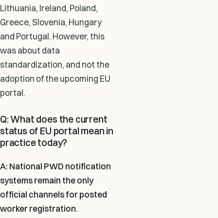
Lithuania, Ireland, Poland,
Greece, Slovenia, Hungary
and Portugal. However, this
was about data
standardization, and not the
adoption of the upcoming EU
portal.
Q: What does the current
status of EU portal mean in
practice today?
A: National PWD notification
systems remain the only
official channels for posted
worker registration.