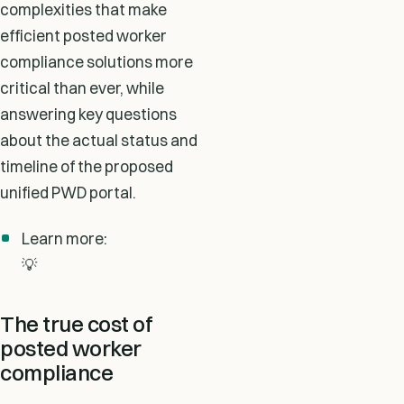
complexities that make
efficient posted worker
compliance solutions more
critical than ever, while
answering key questions
about the actual status and
timeline of the proposed
unified PWD portal.
Learn more:
💡
The true cost of
posted worker
compliance