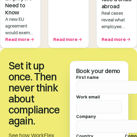
taxable and
Need to
abroad
trigger
Know
Real cases
employment
A new EU
reveal what
tax obligations
agreement
employee
in destination
would exempt
crisis
countries.
short-term
Read more
Read more
Read more
response
Discover 5 key
business trips
looks like when
contributing
from A1
it actually
factors!
certificate
matters —
Set it up
requirements.
and why most
Book your demo
But the rules
once. Then
companies
First name
are nuanced -
aren't ready.
never think
here's what
employers
about
Work email
should know.
compliance
Company
again.
See how WorkFlex
Country
Comp