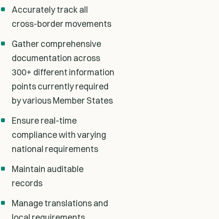
Accurately track all
cross-border movements
Gather comprehensive
documentation across
300+ different information
points currently required
by various Member States
Ensure real-time
compliance with varying
national requirements
Maintain auditable
records
Manage translations and
local requirements