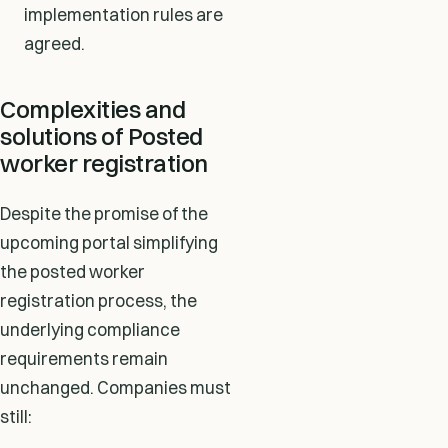
implementation rules are
agreed.
Complexities and
solutions of Posted
worker registration
Despite the promise of the
upcoming portal simplifying
the posted worker
registration process, the
underlying compliance
requirements remain
unchanged. Companies must
still: