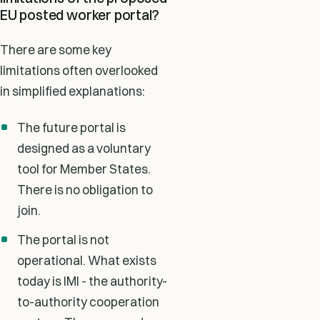
EU posted worker portal?
There are some key
limitations often overlooked
in simplified explanations:
The future portal is
designed as a voluntary
tool for Member States.
There is no obligation to
join.
The portal is not
operational. What exists
today is IMI - the authority-
to-authority cooperation