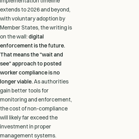
implementation timeline
extends to 2026 and beyond,
with voluntary adoption by
Member States, the writing is
on the wall:
digital
enforcement is the future.
That means the "wait and
see" approach to posted
worker compliance is no
longer viable.
As authorities
gain better tools for
monitoring and enforcement,
the cost of non-compliance
will likely far exceed the
investment in proper
management systems.