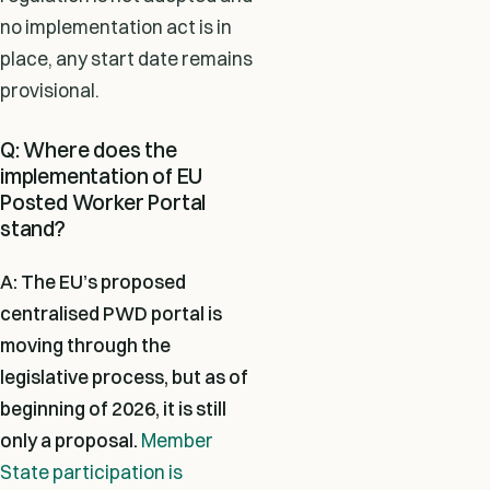
no implementation act is in
place, any start date remains
provisional.
Q: Where does the
implementation of EU
Posted Worker Portal
stand?
A: The EU’s proposed
centralised PWD portal is
moving through the
legislative process, but as of
beginning of 2026,
it is still
only a proposal.
Member
State participation is