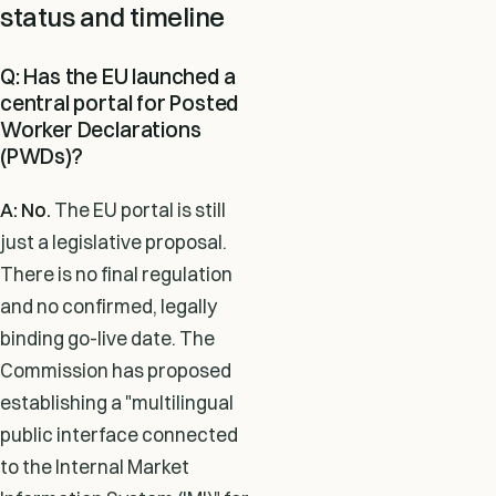
status and timeline
Q: Has the EU launched a
central portal for Posted
Worker Declarations
(PWDs)?
A: No.
The EU portal is still
just a legislative proposal.
There is no final regulation
and no confirmed, legally
binding go-live date. The
Commission has proposed
establishing a "multilingual
public interface connected
to the Internal Market