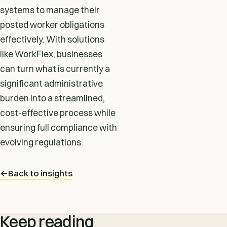
systems to manage their
posted worker obligations
effectively. With solutions
like WorkFlex, businesses
can turn what is currently a
significant administrative
burden into a streamlined,
cost-effective process while
ensuring full compliance with
evolving regulations.
←
Back to insights
Keep reading