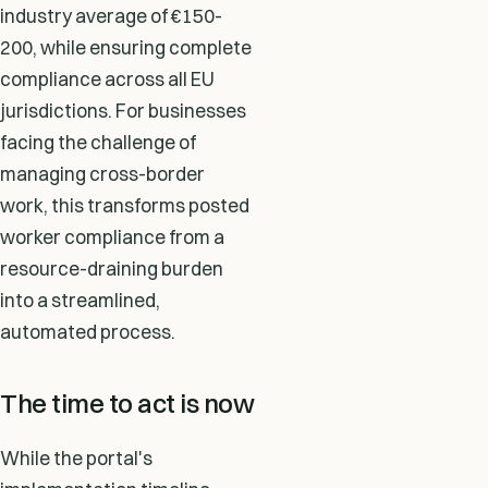
industry average of €150-
200, while ensuring complete
compliance across all EU
jurisdictions. For businesses
facing the challenge of
managing cross-border
work, this transforms posted
worker compliance from a
resource-draining burden
into a streamlined,
automated process.
The time to act is now
While the portal's