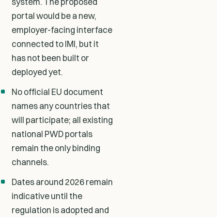
system. The proposed
portal would be a new,
employer-facing interface
connected to IMI, but it
has not been built or
deployed yet.
No official EU document
names any countries that
will participate; all existing
national PWD portals
remain the only binding
channels.
Dates around 2026 remain
indicative until the
regulation is adopted and