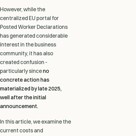
However, while the
centralized EU portal for
Posted Worker Declarations
has generated considerable
interest in the business
community, it has also
created confusion -
particularly since
no
concrete action has
materialized by late 2025,
well after the initial
announcement.
In this article, we examine the
current costs and