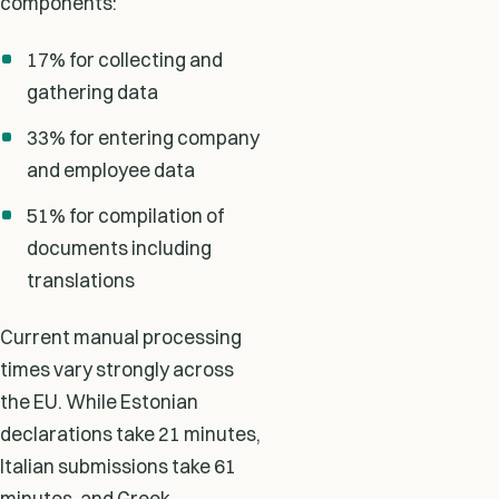
components:
17% for collecting and
gathering data
33% for entering company
and employee data
51% for compilation of
documents including
translations
Current manual processing
times vary strongly across
the EU. While Estonian
declarations take 21 minutes,
Italian submissions take 61
minutes, and Greek