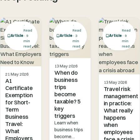
·
·
·
Read
Read
Read
Article
· 9
Article
· 3
Article
· 9
min
min
min
read
read
read
13 May 2026
When do
21 May 2026
business
A1
13 May 2026
trips
Certificate
Travel risk
become
Exemption
management
taxable? 5
for Short-
in practice:
key
Term
What really
triggers
Business
happens
Learn when
Travel:
when
business trips
What
employees
become
Employers
face a crisis