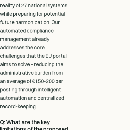
reality of 27 national systems
while preparing for potential
future harmonization. Our
automated compliance
management already
addresses the core
challenges that the EU portal
aims to solve – reducing the
administrative burden from
an average of €150-200 per
posting through intelligent
automation and centralized
record-keeping.
Q: What are the key
limitations of the proposed