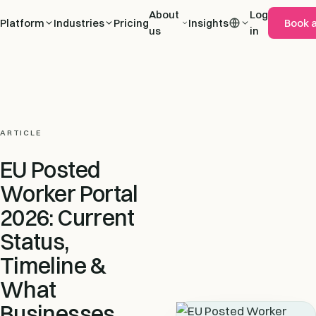
About
Log
Platform
Industries
Pricing
Insights
Book 
us
in
ARTICLE
EU Posted
Worker Portal
2026: Current
Status,
Timeline &
What
Businesses