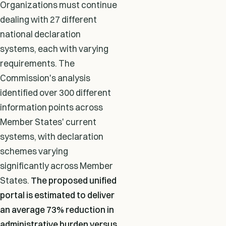
Organizations must continue
dealing with 27 different
national declaration
systems, each with varying
requirements. The
Commission's analysis
identified over 300 different
information points across
Member States' current
systems, with declaration
schemes varying
significantly across Member
States.
The proposed unified
portal is estimated to deliver
an average 73% reduction in
administrative burden versus