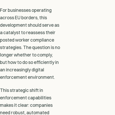
For businesses operating
across EU borders, this
development should serve as
a catalyst to reassess their
posted worker compliance
strategies. The question is no
longer whether to comply,
but how to do so efficiently in
an increasingly digital
enforcement environment.
This strategic shift in
enforcement capabilities
makes it clear: companies
need robust, automated