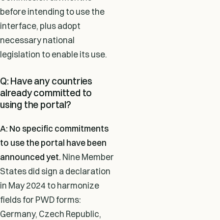
before intending to use the
interface, plus adopt
necessary national
legislation to enable its use.
Q: Have any countries
already committed to
using the portal?
A: No specific commitments
to use the portal have been
announced yet.
Nine Member
States did sign a declaration
in May 2024 to harmonize
fields for PWD forms:
Germany, Czech Republic,