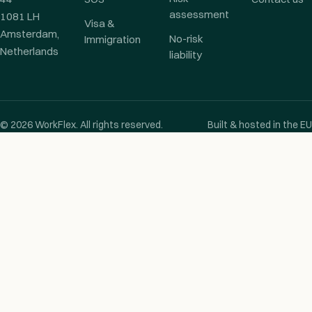
assessment
1081 LH
Visa &
Amsterdam,
No-risk
Immigration
Netherlands
liability
© 2026 WorkFlex. All rights reserved.
Built & hosted in the EU