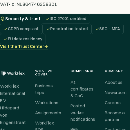
VAT-id: NL864746258B01
Security & trust
ISO 27001 certified
GDPR compliant
Penetration tested
SSO · MFA
EU data residency
Visit the Trust Center
→
WHAT WE
COMPLIANCE
COMPANY
COVER
A1
About us
Business
WorkFlex
certificates
trips
Newsroom
International
& CoC
B.V.
Workations
Careers
Posted
Hildegard
worker
Assignments
Become a
von
notifications
partner
Bingenstraat
WorkFlex
Risk
44
SOS
Contact us