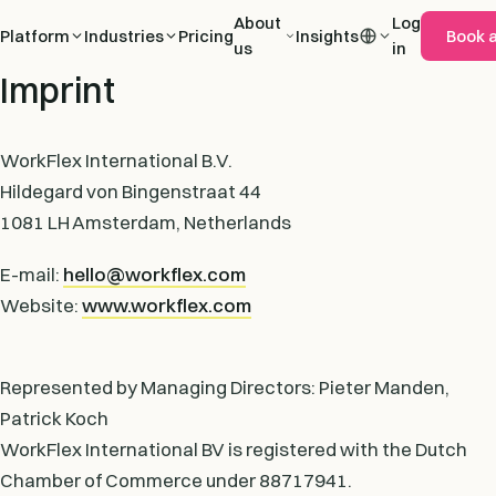
About
Log
Platform
Industries
Pricing
Insights
Book 
us
in
Imprint
WorkFlex International B.V.
Hildegard von Bingenstraat 44
1081 LH Amsterdam, Netherlands
E-mail:
hello@workflex.com
Website:
www.workflex.com
Represented by Managing Directors: Pieter Manden,
Patrick Koch
WorkFlex International BV is registered with the Dutch
Chamber of Commerce under 88717941.