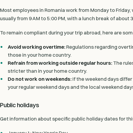
Most employees in Romania work from Monday to Friday, w
usually from 9 AM to 5:00 PM, with a lunch break of about 3
To remain compliant during your trip abroad, here are som
Avoid working overtime:
Regulations regarding overti
those in your home country.
Refrain from working outside regular hours:
The rule
stricter than in your home country.
Do not work on weekends:
If the weekend days differ
your regular weekend days and the local weekend day
Public holidays
Get information about specific public holiday dates for th
January 1: New Year's Day