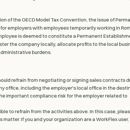
tion of the OECD Model Tax Convention, the issue of Perm
 for employers with employees temporarily working in Ro
g employee is deemed to constitute a Permanent Establishme
ter the company locally, allocate profits to the local bus
 administrative burdens.
hould refrain from negotiating or signing sales contracts d
any office, including the employer's local office in the dest
 the important compliance risk for the employer related to
ble to refrain from the activities above. In this case, ple
 matter. If you and your organization are a WorkFlex user, 