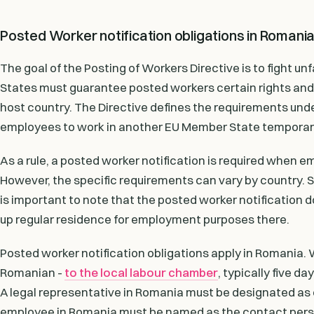
Posted Worker notification obligations in Romani
The goal of the Posting of Workers Directive is to fight
States must guarantee posted workers certain rights and 
host country. The Directive defines the requirements un
employees to work in another EU Member State temporari
As a rule, a posted worker notification is required when
However, the specific requirements can vary by country. S
is important to note that the posted worker notification 
up regular residence for employment purposes there.
Posted worker notification obligations apply in Romania.
Romanian -
to the local labour chamber
, typically five d
A legal representative in Romania must be designated as c
employee in Romania must be named as the contact perso