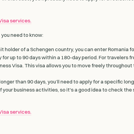
isa services.
t you need to know:
rmit holder of a Schengen country, you can enter Romania fo
 for up to 90 days within a 180-day period. For travelers f
ness Visa. This visa allows you to move freely throughout
longer than 90 days, you’ll need to apply for a specific lon
your business activities, so it's a good idea to check the 
isa services.