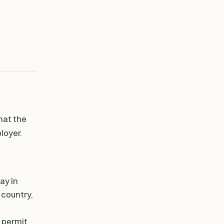
that the
loyer.
ay in
 country,
e permit