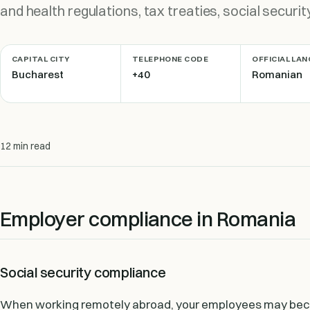
and health regulations, tax treaties, social securit
CAPITAL CITY
TELEPHONE CODE
OFFICIAL LA
Bucharest
+40
Romanian
12 min read
Employer compliance in Romania
Social security compliance
When working remotely abroad, your employees may becom