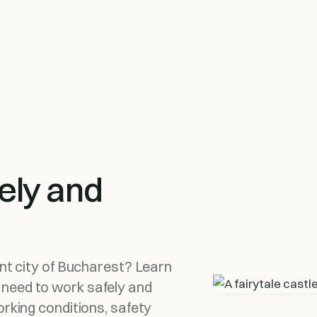
ely and
ant city of Bucharest? Learn
 need to work safely and
orking conditions, safety