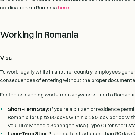
notifications in Romania
here
.
Working in Romania
Visa
To work legally while in another country, employees general
consequences of entering without the proper documentati
For those planning work-from-anywhere trips to Romania, 
Short-Term Stay:
If you’re a citizen or residence perm
Romania for up to 90 days within a 180-day period wit
you’ll likely need a Schengen Visa (Type C) for short st
Long-Term Stay:
Planning to stay longer than 90 days? 