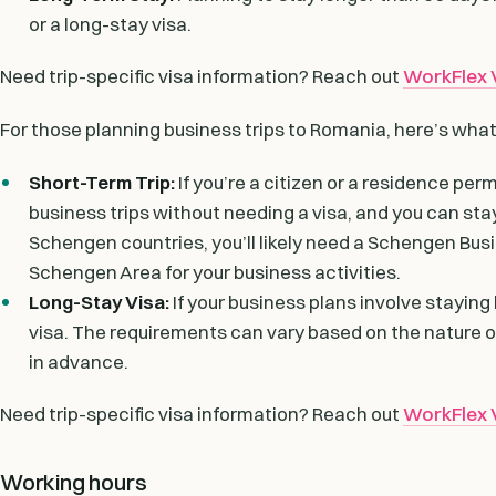
or a long-stay visa.
Need trip-specific visa information? Reach out
WorkFlex V
For those planning business trips to Romania, here’s wha
Short-Term Trip:
If you’re a citizen or a residence pe
business trips without needing a visa, and you can stay
Schengen countries, you’ll likely need a Schengen Busi
Schengen Area for your business activities.
Long-Stay Visa:
If your business plans involve staying 
visa. The requirements can vary based on the nature of 
in advance.
Need trip-specific visa information? Reach out
WorkFlex V
Working hours