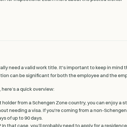
ly need a valid work title. It's important to keep in mind 
on can be significant for both the employee and the emp
here’s a quick overview:
it holder from a Schengen Zone country, you can enjoy a st
hout needing a visa. If you're coming from a non-Schengen
ays of up to 90 days.
In that case, you’ll probably need to apply for a residenc