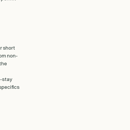
r short
rom non-
 the
g-stay
specifics