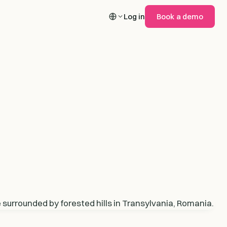
Log in
Book a demo