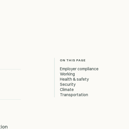
ON THIS PAGE
Employer compliance
Working
Health & safety
Security
Climate
Transportation
tion