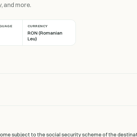
y, and more.
NGUAGE
CURRENCY
RON (Romanian
Leu)
e subject to the social security scheme of the destina