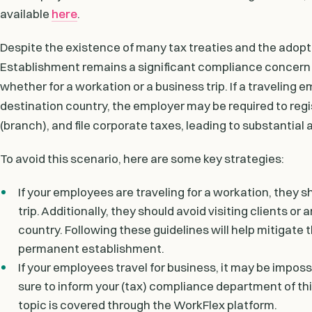
available
here
.
Despite the existence of many tax treaties and the adop
Establishment remains a significant compliance concern
whether for a workation or a business trip. If a travelin
destination country, the employer may be required to regis
(branch), and file corporate taxes, leading to substantial
To avoid this scenario, here are some key strategies:
If your employees are traveling for a workation, they s
trip. Additionally, they should avoid visiting clients or 
country. Following these guidelines will help mitigate
permanent establishment.
If your employees travel for business, it may be impossi
sure to inform your (tax) compliance department of this
topic is covered through the WorkFlex platform.