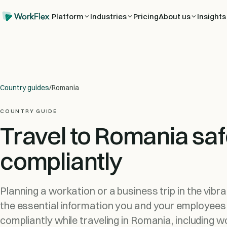
Platform
Industries
Pricing
About us
Insights
Country guides
/
Romania
COUNTRY GUIDE
Travel to Romania saf
compliantly
Planning a workation or a business trip in the vibr
the essential information you and your employees
compliantly while traveling in Romania, including w