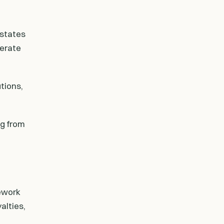
 states
perate
tions,
ng from
ework
alties,