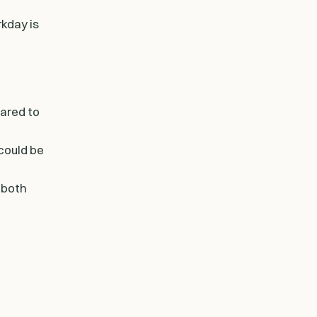
kday is
pared to
could be
 both