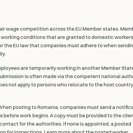
a
 unfair wage competition across the EU Member states. Mem
working conditions that are granted to domestic workers 
der the EU law that companies must adhere to when sendin
ly.
 employees are temporarily working in another Member Stat
ubmission is often made via the competent national author
does not apply to persons who relocate to the host country
 When posting to Romania, companies must send a notificat
ays before work begins. A copy must be provided to the clien
ontact for the authorities. If none is appointed, a posted
n for inspections. Learn more about the posted worker