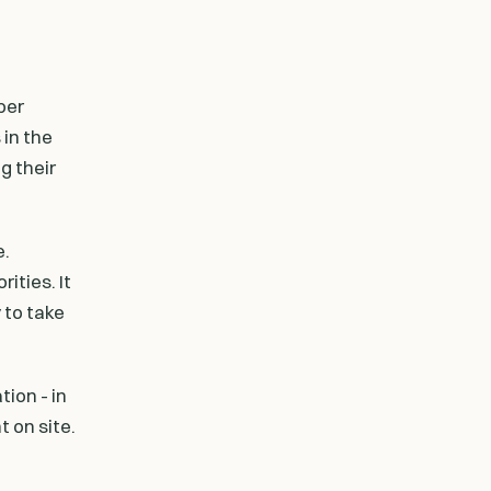
ber
in the
g their
e.
ities. It
 to take
ion - in
t on site.