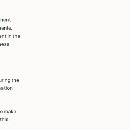
anent
mania,
nt in the
iness
uring the
ination
ase make
this