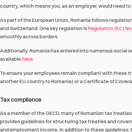
country, which means you, as an employer, would need to 
As part of the European Union, Romania follows regulati
and Switzerland. One key regulation is
Regulation (EC) N
smoothly across borders.
Additionally, Romania has entered into numerous social sec
available
here
.
To ensure your employees remain compliant with these trea
another EU country to Romania) or a Certificate of Coverag
Tax compliance
As a member of the OECD, many of Romanian tax treaties
provides guidelines for structuring tax treaties and covers
and employment income. In addition to these guidelines, 