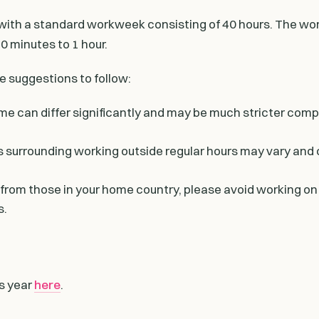
ith a standard workweek consisting of 40 hours. The wor
0 minutes to 1 hour.
e suggestions to follow:
me can differ significantly and may be much stricter com
s surrounding working outside regular hours may vary and 
 from those in your home country, please avoid working on
s.
is year
here
.