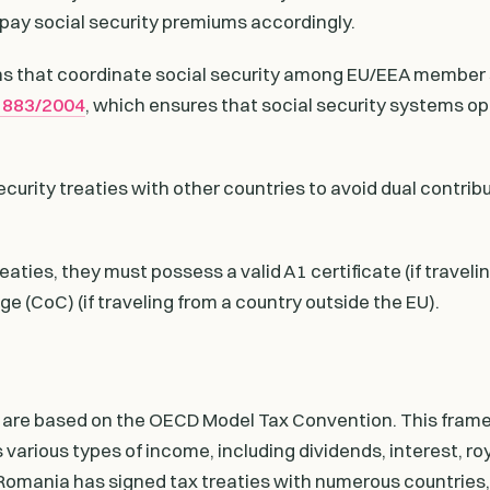
pay social security premiums accordingly.
ons that coordinate social security among EU/EEA member
o 883/2004
, which ensures that social security systems o
urity treaties with other countries to avoid dual contribu
ties, they must possess a valid A1 certificate (if traveli
e (CoC) (if traveling from a country outside the EU).
 are based on the OECD Model Tax Convention. This fram
 various types of income, including dividends, interest, roy
Romania has signed tax treaties with numerous countries,