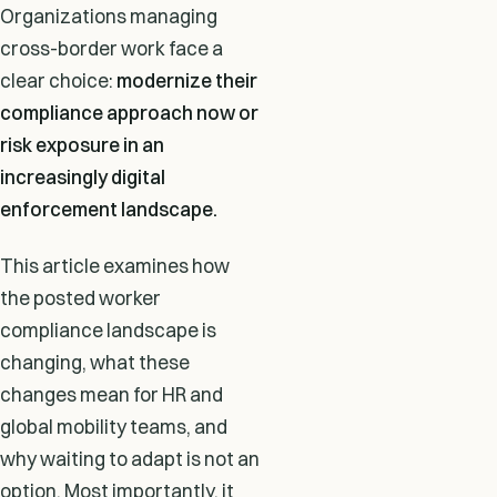
Organizations managing
cross-border work face a
clear choice:
modernize their
compliance approach now or
risk exposure in an
increasingly digital
enforcement landscape.
This article examines how
the posted worker
compliance landscape is
changing, what these
changes mean for HR and
global mobility teams, and
why waiting to adapt is not an
option. Most importantly, it