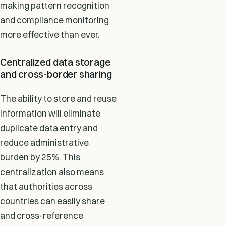
making pattern recognition
and compliance monitoring
more effective than ever.
Centralized data storage
and cross-border sharing
The ability to store and reuse
information will eliminate
duplicate data entry and
reduce administrative
burden by 25%. This
centralization also means
that authorities across
countries can easily share
and cross-reference