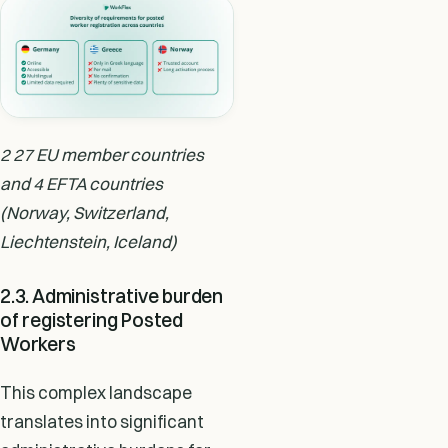
2 27 EU member countries
and 4 EFTA countries
(Norway, Switzerland,
Liechtenstein, Iceland)
2.3. Administrative burden
of registering Posted
Workers
This complex landscape
translates into significant