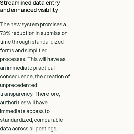
Streamlined data entry
and enhanced visibility
The new system promises a
73% reduction in submission
time through standardized
forms and simplified
processes. This will have as
an immediate practical
consequence, the creation of
unprecedented
transparency. Therefore,
authorities will have
immediate access to
standardized, comparable
data across all postings,