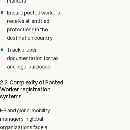
markets
Ensure posted workers
receive all entitled
protections in the
destination country
Track proper
documentation for tax
and legal purposes
2.2. Complexity of Posted
Worker registration
systems
HR and global mobility
managers in global
organizations face a