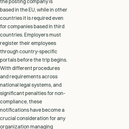
the posting company is
based in the EU, while in other
countries it is required even
for companies based in third
countries. Employers must
register their employees
through country-specific
portals before the trip begins.
With different procedures
and requirements across
national legal systems, and
significant penalties for non-
compliance, these
notifications have become a
crucial consideration for any
organization managing