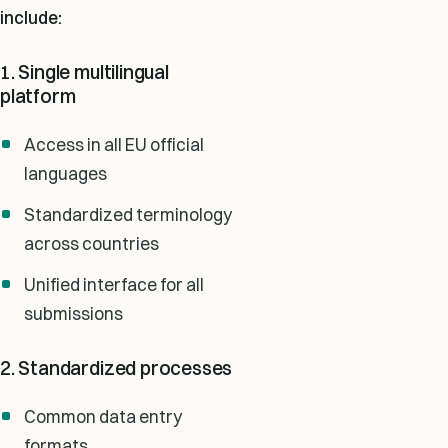
include:
1. Single multilingual
platform
Access in all EU official
languages
Standardized terminology
across countries
Unified interface for all
submissions
2. Standardized processes
Common data entry
formats