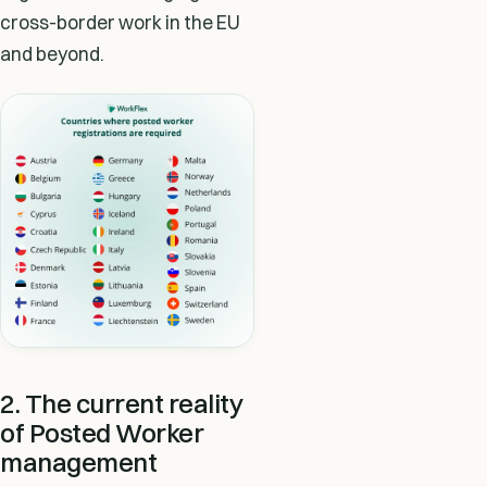
cross-border work in the EU
and beyond.
2. The current reality
of Posted Worker
management