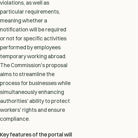
violations, as well as
particular requirements,
meaning whether a
notification will be required
or not for specific activities
performed by employees
temporary working abroad.
The Commission's proposal
aims to streamline the
process for businesses while
simultaneously enhancing
authorities' ability to protect
workers' rights and ensure
compliance.
Key features of the portal will