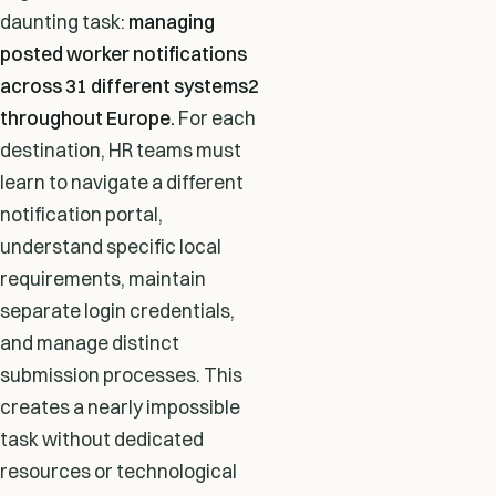
daunting task:
managing
posted worker notifications
across 31 different systems2
throughout Europe.
For each
destination, HR teams must
learn to navigate a different
notification portal,
understand specific local
requirements, maintain
separate login credentials,
and manage distinct
submission processes. This
creates a nearly impossible
task without dedicated
resources or technological