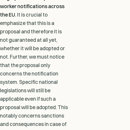
worker notifications across
the EU.
It is crucial to
emphasize that this is a
proposal and therefore it is
not guaranteed at all yet,
whether it will be adopted or
not. Further, we must notice
that the proposal only
concerns the notification
system. Specific national
legislations will still be
applicable even if such a
proposal will be adopted. This
notably concerns sanctions
and consequences in case of