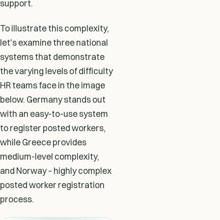
support.
To illustrate this complexity,
let's examine three national
systems that demonstrate
the varying levels of difficulty
HR teams face in the image
below. Germany stands out
with an easy-to-use system
to register posted workers,
while Greece provides
medium-level complexity,
and Norway – highly complex
posted worker registration
process.