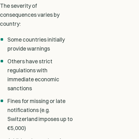
The severity of
consequences varies by
country:
Some countries initially
provide warnings
Others have strict
regulations with
immediate economic
sanctions
Fines for missing or late
notifications (e.g.
Switzerland imposes up to
€5,000)