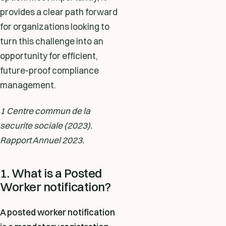
provides a clear path forward
for organizations looking to
turn this challenge into an
opportunity for efficient,
future-proof compliance
management.
1 Centre commun de la
securite sociale (2023).
Rapport Annuel 2023.
1. What is a Posted
Worker notification?
A posted worker notification