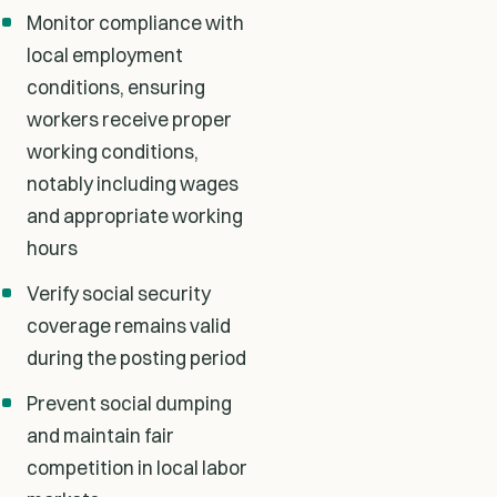
Monitor compliance with
local employment
conditions, ensuring
workers receive proper
working conditions,
notably including wages
and appropriate working
hours
Verify social security
coverage remains valid
during the posting period
Prevent social dumping
and maintain fair
competition in local labor