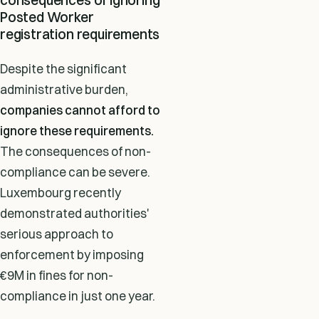
Posted Worker
registration requirements
Despite the significant
administrative burden,
companies cannot afford to
ignore these requirements.
The consequences of non-
compliance can be severe.
Luxembourg recently
demonstrated authorities'
serious approach to
enforcement by imposing
€9M in fines for non-
compliance in just one year.