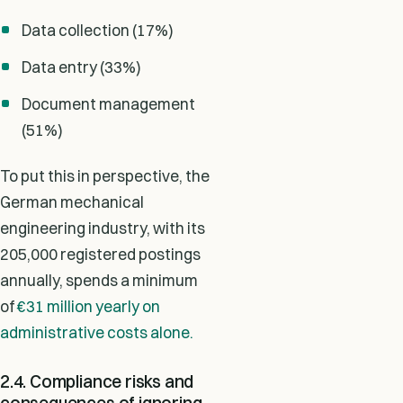
Data collection (17%)
Data entry (33%)
Document management
(51%)
To put this in perspective, the
German mechanical
engineering industry, with its
205,000 registered postings
annually, spends a minimum
of
€31 million yearly on
administrative costs alone.
2.4. Compliance risks and
consequences of ignoring