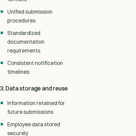
Unified submission
procedures
Standardized
documentation
requirements
Consistent notification
timelines
3. Data storage and reuse
Information retained for
future submissions
Employee data stored
securely