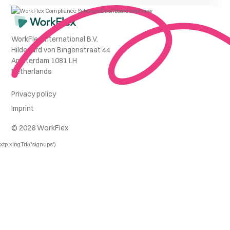
WorkFlex International B.V.
Hildegard von Bingenstraat 44
Amsterdam 1081 LH
Netherlands
Privacy policy
Imprint
© 2026 WorkFlex
xtp.xingTrk('signups')