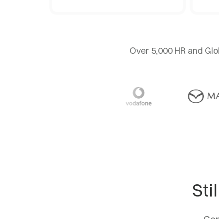
Over 5,000 HR and Glob
Sti