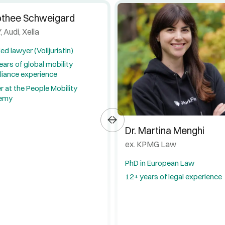
othee Schweigard
, Audi, Xella
ied lawyer (Volljuristin)
ears of global mobility
iance experience
r at the People Mobility
emy
Dr. Martina Menghi
ex. KPMG Law
PhD in European Law
12+ years of legal experience