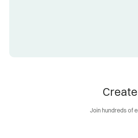
Create
Join hundreds of 