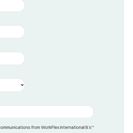
 communications from WorkFlex International B.V.
*