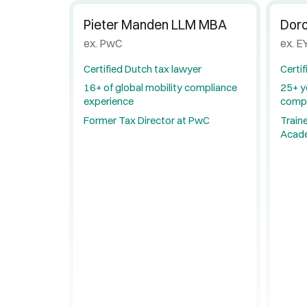
Pieter Manden LLM MBA
Dor
ex. PwC
ex. EY
Certified Dutch tax lawyer
Certif
16+ of global mobility compliance
25+ y
experience
compl
Former Tax Director at PwC
Traine
Acad