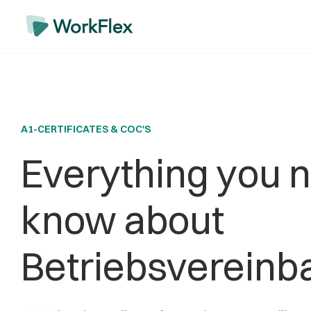
A1-CERTIFICATES & COC'S
Everything you n
know about
Betriebsvereinb