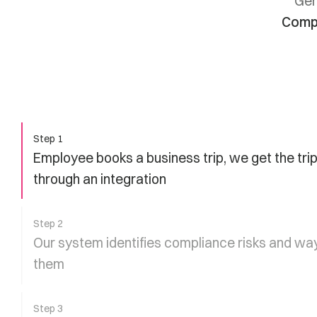
Gen
Compl
Step 1
Employee books a business trip, we get the trip
through an integration
Step 2
Our system identifies compliance risks and way
them
Step 3