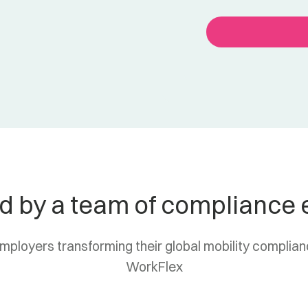
d by a team of compliance 
employers transforming their global mobility complia
WorkFlex