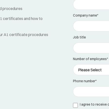
and procedures
Company name
*
 certificates and how to
ur A1 certificate procedures
Job title
Number of employees
*
Phone number
*
I agree to receive