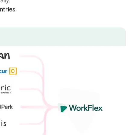
lly.
ntries