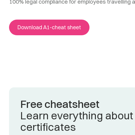
100% legal compliance for employees travelling 
Download A1-cheat sheet
Free cheatsheet
Learn everything about
certificates