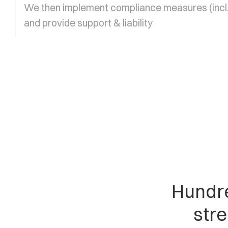
We then implement compliance measures (incl.
and provide support & liability
Hundre
stre