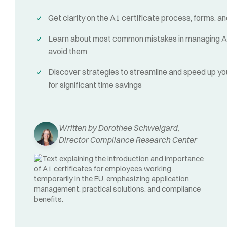
Get clarity on the A1 certificate process, forms, 
Learn about most common mistakes in managing A1
avoid them
Discover strategies to streamline and speed up yo
for significant time savings
Written by Dorothee Schweigard,
Director Compliance Research Center