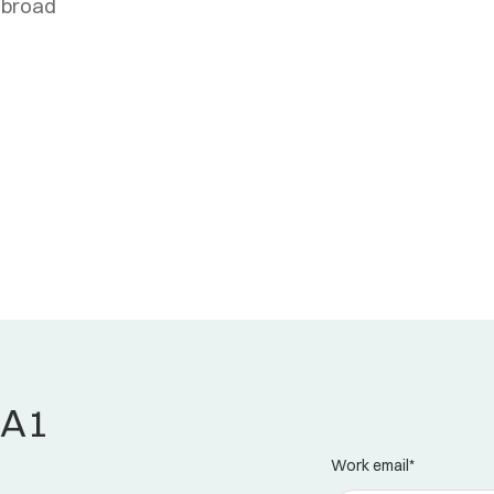
abroad
 A1
Work email
*