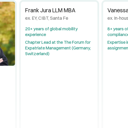
Frank Jura LLM MBA
Vanessa
ex. EY, CIBT, Santa Fe
ex. In-hou
20+ years of global mobility
8+ years of
experience
complianc
Chapter Lead at the The Forum for
Expertise i
Expatriate Management (Germany,
assignmen
Switzerland)