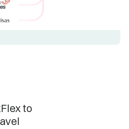
Flex to
ravel