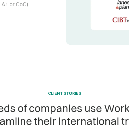
 A1 or CoC)
CLIENT STORIES
ds of companies use Work
amline their international t