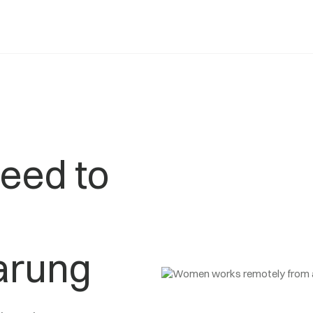
eed to
arung