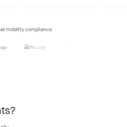
bal mobility compliance
nts?