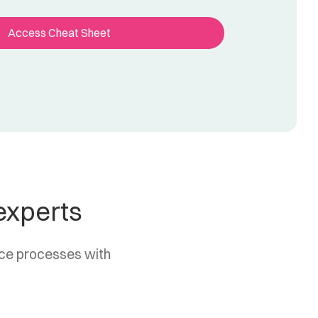
experts
nce processes with