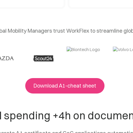
al Mobility Managers trust WorkFlex to streamline glo
Download A1-cheat sheet
ll spending +4h on docume