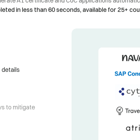
erate A1 certificate and CoC applications automatica
eted in less than 60 seconds, available for 25+ cou
 details
s to mitigate