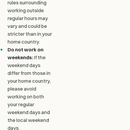
rules surrounding
working outside
regular hours may
vary and could be
stricter than in your
home country.
Do not work on
weekends:
If the
weekend days
differ from those in
your home country,
please avoid
working on both
your regular
weekend days and
the local weekend
days.