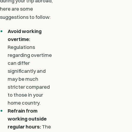
during your trip abroad,
here are some
suggestions to follow:
Avoid working
overtime:
Regulations
regarding overtime
can differ
significantly and
may be much
stricter compared
to those in your
home country.
Refrain from
working outside
regular hours:
The