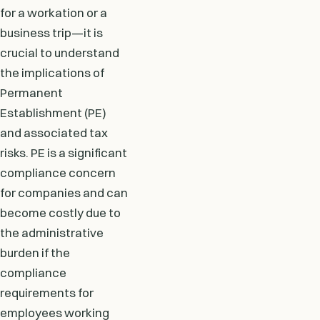
for a workation or a
business trip—it is
crucial to understand
the implications of
Permanent
Establishment (PE)
and associated tax
risks. PE is a significant
compliance concern
for companies and can
become costly due to
the administrative
burden if the
compliance
requirements for
employees working