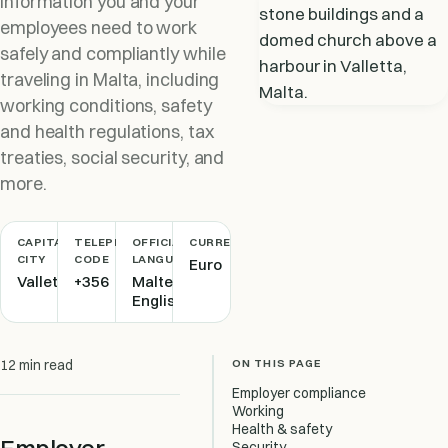
information you and your
employees need to work
safely and compliantly while
traveling in Malta, including
working conditions, safety
and health regulations, tax
treaties, social security, and
more.
CAPITAL
TELEPHONE
OFFICIAL
CURRENCY
CITY
CODE
LANGUAGE
Euro
Valletta
+356
Maltese,
English
ON THIS PAGE
12 min read
Employer compliance
Working
Health & safety
Security