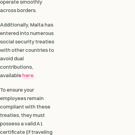
operate smoothly
across borders.
Additionally, Malta has
entered into numerous
social security treaties
with other countries to
avoid dual
contributions,
available
here
.
To ensure your
employees remain
compliant with these
treaties, they must
possess a valid A1
certificate (if traveling