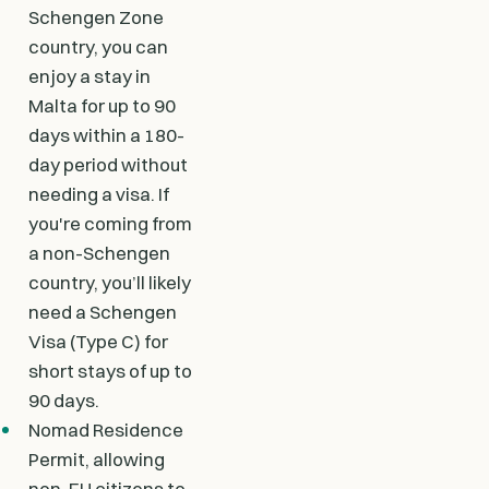
Schengen Zone
country, you can
enjoy a stay in
Malta for up to 90
days within a 180-
day period without
needing a visa. If
you're coming from
a non-Schengen
country, you’ll likely
need a Schengen
Visa (Type C) for
short stays of up to
90 days.
Nomad Residence
Permit, allowing
non-EU citizens to