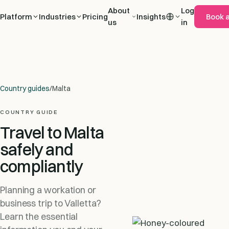
About
Log
Platform
Industries
Pricing
Insights
Book 
us
in
Country guides
/
Malta
COUNTRY GUIDE
Travel to Malta
safely and
compliantly
Planning a workation or
business trip to Valletta?
Learn the essential