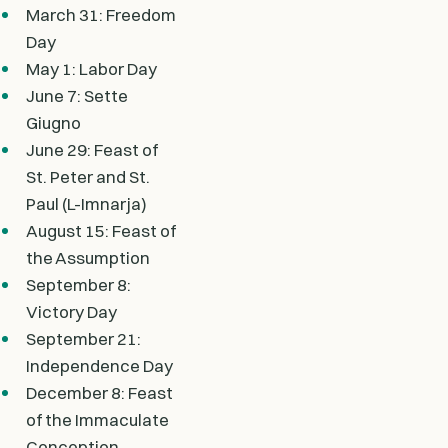
March 31: Freedom
Day
May 1: Labor Day
June 7: Sette
Giugno
June 29: Feast of
St. Peter and St.
Paul (L-Imnarja)
August 15: Feast of
the Assumption
September 8:
Victory Day
September 21:
Independence Day
December 8: Feast
of the Immaculate
Conception