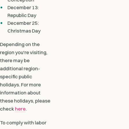
December 13:
Republic Day
December 25:
Christmas Day
Depending on the
region you're visiting,
there may be
additional region-
specific public
holidays. For more
information about
these holidays, please
check
here
.
To comply with labor