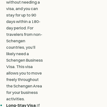
without needing a
visa, and you can
stay for up to 90
days within a 180-
day period. For
travelers from non-
Schengen
countries, you’ll
likely need a
Schengen Business
Visa. This visa
allows you to move
freely throughout
the Schengen Area
for your business
activities.
Long-Stay Visa:
If