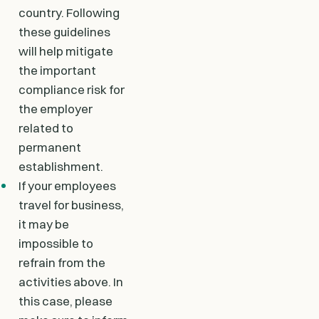
country. Following
these guidelines
will help mitigate
the important
compliance risk for
the employer
related to
permanent
establishment.
If your employees
travel for business,
it may be
impossible to
refrain from the
activities above. In
this case, please