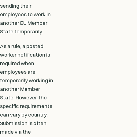
sending their
employees to work in
another EU Member
State temporarily.
As a rule, a posted
worker notification is
required when
employees are
temporarily working in
another Member
State. However, the
specific requirements
can vary by country.
Submission is often
made via the