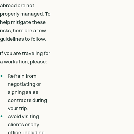
abroad are not
properly managed. To
help mitigate these
risks, here are a few
guidelines to follow.
If you are traveling for
a workation, please:
Refrain from
negotiating or
signing sales
contracts during
your trip.
Avoid visiting
clients or any
office, including