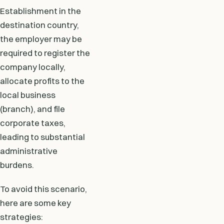
Establishment in the
destination country,
the employer may be
required to register the
company locally,
allocate profits to the
local business
(branch), and file
corporate taxes,
leading to substantial
administrative
burdens.
To avoid this scenario,
here are some key
strategies: