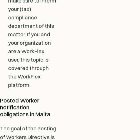
make sure to inform
your (tax)
compliance
department of this
matter. If you and
your organization
are a WorkFlex
user, this topic is
covered through
the WorkFlex
platform.
Posted Worker
notification
obligations in Malta
The goal of the Posting
of Workers Directive is