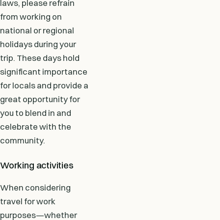
laws, please refrain
from working on
national or regional
holidays during your
trip. These days hold
significant importance
for locals and provide a
great opportunity for
you to blend in and
celebrate with the
community.
Working activities
When considering
travel for work
purposes—whether