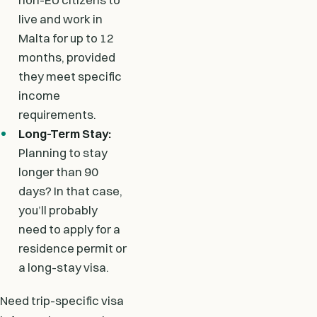
live and work in
Malta for up to 12
months, provided
they meet specific
income
requirements.
Long-Term Stay:
Planning to stay
longer than 90
days? In that case,
you’ll probably
need to apply for a
residence permit or
a long-stay visa.
Need trip-specific visa