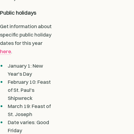
Public holidays
Get information about
specific public holiday
dates for this year
here
.
January 1: New
Year's Day
February 10: Feast
of St. Paul's
Shipwreck
March 19: Feast of
St. Joseph
Date varies: Good
Friday