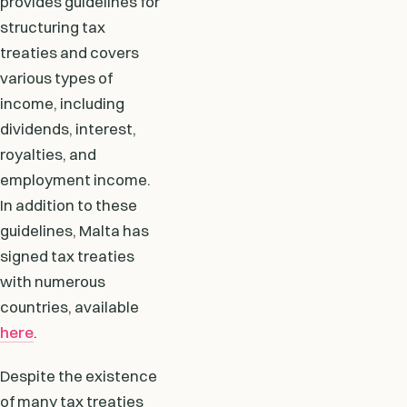
provides guidelines for
structuring tax
treaties and covers
various types of
income, including
dividends, interest,
royalties, and
employment income.
In addition to these
guidelines, Malta has
signed tax treaties
with numerous
countries, available
here
.
Despite the existence
of many tax treaties