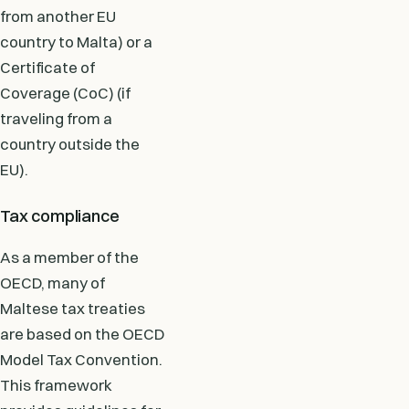
from another EU
country to Malta) or a
Certificate of
Coverage (CoC) (if
traveling from a
country outside the
EU).
Tax compliance
As a member of the
OECD, many of
Maltese tax treaties
are based on the OECD
Model Tax Convention.
This framework