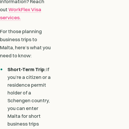
information? Reach
out
WorkFlex Visa
services.
For those planning
business trips to
Malta, here’s what you
need to know:
Short-Term Trip:
If
you’re a citizen or a
residence permit
holder of a
Schengen country,
you can enter
Malta for short
business trips