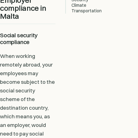
Employer
Climate
compliance in
Transportation
Malta
Social security
compliance
When working
remotely abroad, your
employees may
become subject to the
social security
scheme of the
destination country,
which means you, as
an employer, would
need to pay social