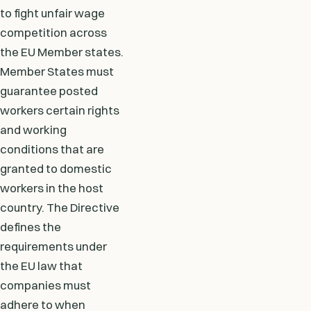
to fight unfair wage
competition across
the EU Member states.
Member States must
guarantee posted
workers certain rights
and working
conditions that are
granted to domestic
workers in the host
country. The Directive
defines the
requirements under
the EU law that
companies must
adhere to when