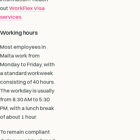
out
WorkFlex Visa
services.
Working hours
Most employees in
Malta work from
Monday to Friday, with
a standard workweek
consisting of 40 hours.
The workday is usually
from 8:30 AM to 5:30
PM, with a lunch break
of about 1 hour.
To remain compliant