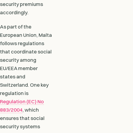
security premiums
accordingly.
As part of the
European Union, Malta
follows regulations
that coordinate social
security among
EU/EEA member
states and
Switzerland. One key
regulation is
Regulation (EC) No
883/2004
, which
ensures that social
security systems