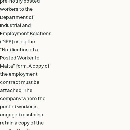
pre‑notify posted
workers to the
Department of
Industrial and
Employment Relations
(DIER) using the
“Notification of a
Posted Worker to
Malta” form. A copy of
the employment
contract must be
attached. The
company where the
posted worker is
engaged must also
retain a copy of the