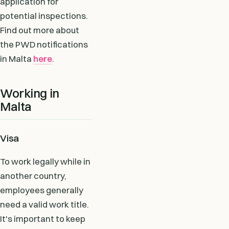
application for
potential inspections.
Find out more about
the PWD notifications
in Malta
here
.
Working in
Malta
Visa
To work legally while in
another country,
employees generally
need a valid work title.
It's important to keep