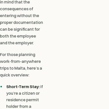
in mind that the
consequences of
entering without the
proper documentation
can be significant for
both the employee
and the employer.
For those planning
work-from-anywhere
trips to Malta, here’s a
quick overview:
Short-Term Stay:
If
you’re a citizen or
residence permit
holder from a