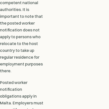
competent national
authorities. It is
important to note that
the posted worker
notification does not
apply to persons who
relocate to the host
country to take up
regular residence for
employment purposes
there.
Posted worker
notification
obligations apply in
Malta. Employers must