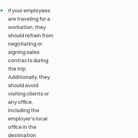
If your employees
are traveling for a
workation, they
should refrain from
negotiating or
signing sales
contracts during
the trip.
Additionally, they
should avoid
visiting clients or
any office,
including the
employer's local
office in the
destination