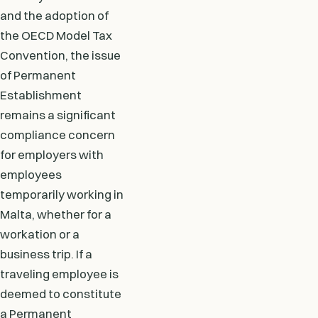
and the adoption of
the OECD Model Tax
Convention, the issue
of Permanent
Establishment
remains a significant
compliance concern
for employers with
employees
temporarily working in
Malta, whether for a
workation or a
business trip. If a
traveling employee is
deemed to constitute
a Permanent