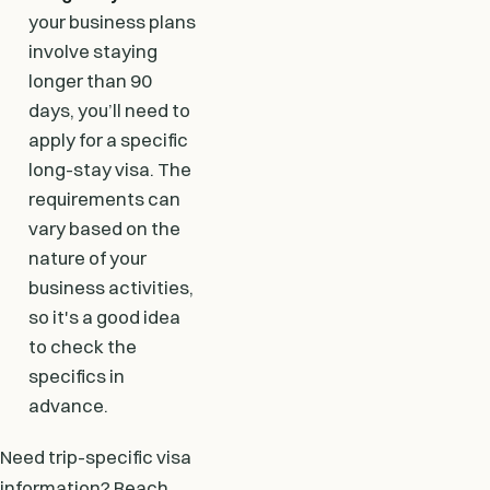
your business plans
involve staying
longer than 90
days, you’ll need to
apply for a specific
long-stay visa. The
requirements can
vary based on the
nature of your
business activities,
so it's a good idea
to check the
specifics in
advance.
Need trip-specific visa
information? Reach