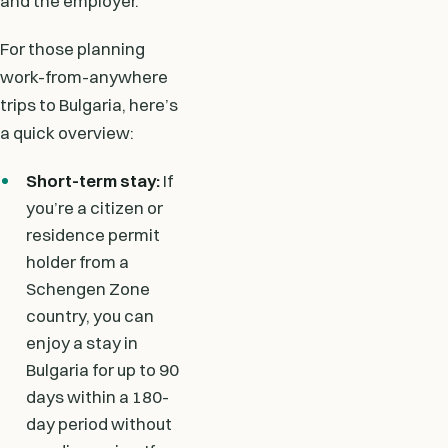
and the employer.
For those planning
work-from-anywhere
trips to Bulgaria, here’s
a quick overview:
Short-term stay:
If
you’re a citizen or
residence permit
holder from a
Schengen Zone
country, you can
enjoy a stay in
Bulgaria for up to 90
days within a 180-
day period without