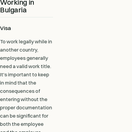
Working in
Bulgaria
Visa
To work legally while in
another country,
employees generally
need a valid work title.
It's important to keep
in mind that the
consequences of
entering without the
proper documentation
can be significant for
both the employee