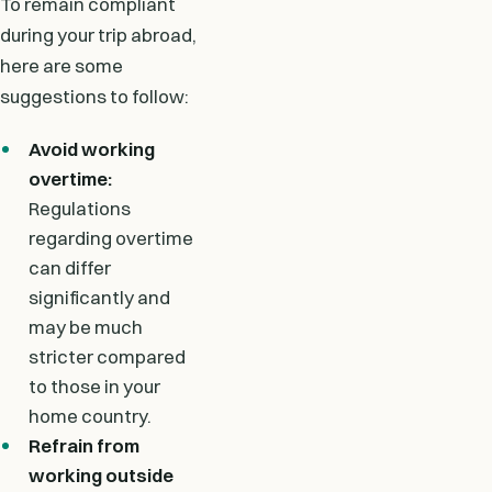
To remain compliant
during your trip abroad,
here are some
suggestions to follow:
Avoid working
overtime:
Regulations
regarding overtime
can differ
significantly and
may be much
stricter compared
to those in your
home country.
Refrain from
working outside