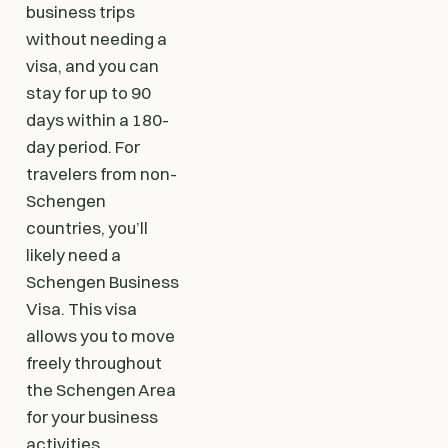
business trips
without needing a
visa, and you can
stay for up to 90
days within a 180-
day period. For
travelers from non-
Schengen
countries, you’ll
likely need a
Schengen Business
Visa. This visa
allows you to move
freely throughout
the Schengen Area
for your business
activities.