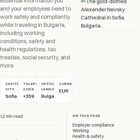
essential information you
and your employees need to
work safely and compliantly
while traveling in Bulgaria,
including working
conditions, safety and
health regulations, tax
treaties, social security, and
more.
CAPITAL
TELEPHONE
OFFICIAL
CURRENCY
CITY
CODE
LANGUAGE
EUR
Sofia
+359
Bulgarian
ON THIS PAGE
12 min read
Employer compliance
Working
Health & safety