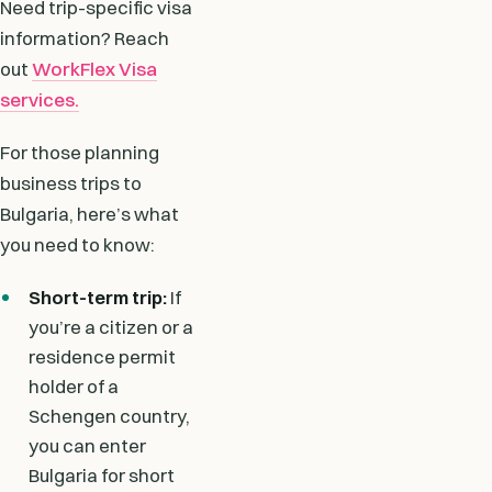
Need trip-specific visa
information? Reach
out
WorkFlex Visa
services.
For those planning
business trips to
Bulgaria, here’s what
you need to know:
Short-term trip:
If
you’re a citizen or a
residence permit
holder of a
Schengen country,
you can enter
Bulgaria for short