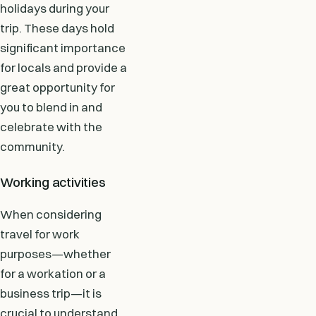
holidays during your
trip. These days hold
significant importance
for locals and provide a
great opportunity for
you to blend in and
celebrate with the
community.
Working activities
When considering
travel for work
purposes—whether
for a workation or a
business trip—it is
crucial to understand