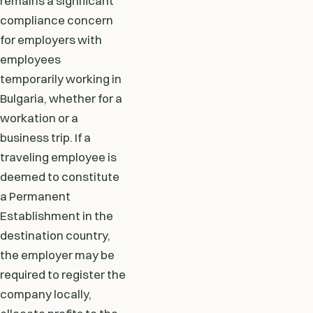
remains a significant
compliance concern
for employers with
employees
temporarily working in
Bulgaria, whether for a
workation or a
business trip. If a
traveling employee is
deemed to constitute
a Permanent
Establishment in the
destination country,
the employer may be
required to register the
company locally,