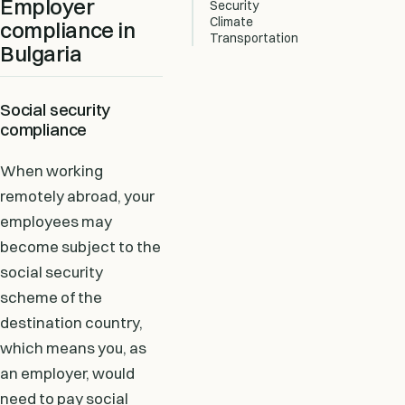
Employer
Security
Climate
compliance in
Transportation
Bulgaria
Social security
compliance
When working
remotely abroad, your
employees may
become subject to the
social security
scheme of the
destination country,
which means you, as
an employer, would
need to pay social