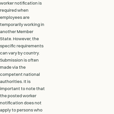
worker notification is
required when
employees are
temporarily working in
another Member
State. However, the
specific requirements
can vary by country.
Submission is often
made via the
competent national
authorities. It is
important to note that
the posted worker
notification does not
apply to persons who