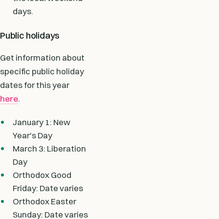
days.
Public holidays
Get information about
specific public holiday
dates for this year
here
.
January 1: New
Year's Day
March 3: Liberation
Day
Orthodox Good
Friday: Date varies
Orthodox Easter
Sunday: Date varies