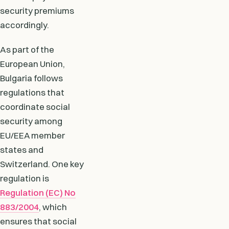
security premiums
accordingly.
As part of the
European Union,
Bulgaria follows
regulations that
coordinate social
security among
EU/EEA member
states and
Switzerland. One key
regulation is
Regulation (EC) No
883/2004
, which
ensures that social