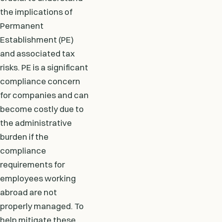
the implications of
Permanent
Establishment (PE)
and associated tax
risks. PE is a significant
compliance concern
for companies and can
become costly due to
the administrative
burden if the
compliance
requirements for
employees working
abroad are not
properly managed. To
help mitigate these