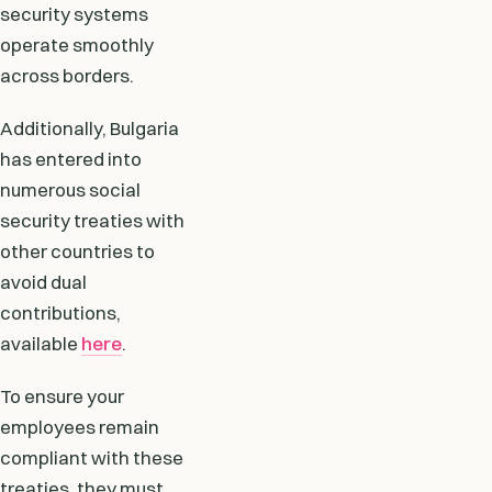
security systems
operate smoothly
across borders.
Additionally, Bulgaria
has entered into
numerous social
security treaties with
other countries to
avoid dual
contributions,
available
here
.
To ensure your
employees remain
compliant with these
treaties, they must