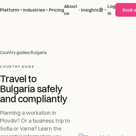
About
Log
Platform
Industries
Pricing
Insights
Book 
us
in
Country guides
/
Bulgaria
COUNTRY GUIDE
Travel to
Bulgaria safely
and compliantly
Planning a workation in
Plovdiv? Or a business trip to
Sofia or Varna? Learn the