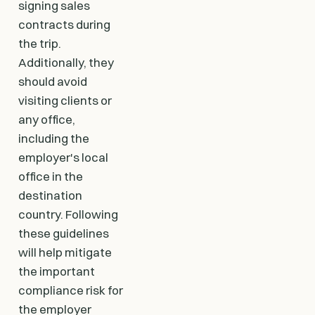
signing sales
contracts during
the trip.
Additionally, they
should avoid
visiting clients or
any office,
including the
employer's local
office in the
destination
country. Following
these guidelines
will help mitigate
the important
compliance risk for
the employer