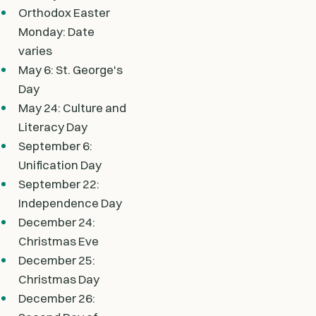
Orthodox Easter
Monday: Date
varies
May 6: St. George's
Day
May 24: Culture and
Literacy Day
September 6:
Unification Day
September 22:
Independence Day
December 24:
Christmas Eve
December 25:
Christmas Day
December 26: