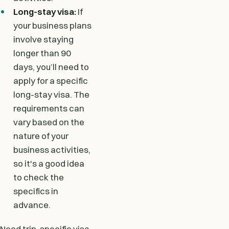
Long-stay visa:
If
your business plans
involve staying
longer than 90
days, you’ll need to
apply for a specific
long-stay visa. The
requirements can
vary based on the
nature of your
business activities,
so it's a good idea
to check the
specifics in
advance.
Need trip-specific visa