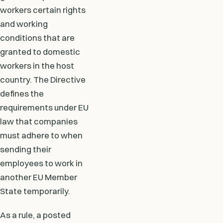
workers certain rights
and working
conditions that are
granted to domestic
workers in the host
country. The Directive
defines the
requirements under EU
law that companies
must adhere to when
sending their
employees to work in
another EU Member
State temporarily.
As a rule, a posted