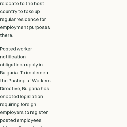
relocate to the host
country to take up
regular residence for
employment purposes
there.
Posted worker
notification
obligations apply in
Bulgaria. To implement
the Posting of Workers
Directive, Bulgaria has
enacted legislation
requiring foreign
employers to register
posted employees.