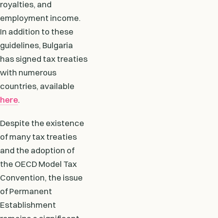
royalties, and
employment income.
In addition to these
guidelines, Bulgaria
has signed tax treaties
with numerous
countries, available
here
.
Despite the existence
of many tax treaties
and the adoption of
the OECD Model Tax
Convention, the issue
of Permanent
Establishment