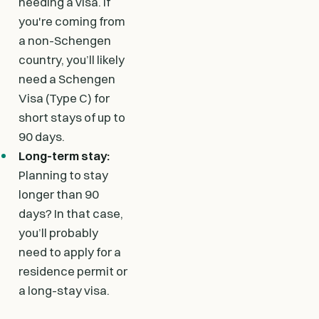
needing a visa. If
you're coming from
a non-Schengen
country, you’ll likely
need a Schengen
Visa (Type C) for
short stays of up to
90 days.
Long-term stay:
Planning to stay
longer than 90
days? In that case,
you’ll probably
need to apply for a
residence permit or
a long-stay visa.