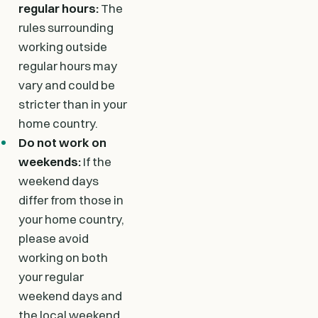
regular hours:
The
rules surrounding
working outside
regular hours may
vary and could be
stricter than in your
home country.
Do not work on
weekends:
If the
weekend days
differ from those in
your home country,
please avoid
working on both
your regular
weekend days and
the local weekend