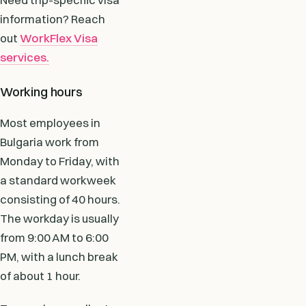
information? Reach
out
WorkFlex Visa
services.
Working hours
Most employees in
Bulgaria work from
Monday to Friday, with
a standard workweek
consisting of 40 hours.
The workday is usually
from 9:00 AM to 6:00
PM, with a lunch break
of about 1 hour.