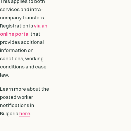
This applies to both
services and intra-
company transfers.
Registration is
via an
online portal
that
provides additional
information on
sanctions, working
conditions and case
law.
Learn more about the
posted worker
notifications in
Bulgaria
here
.