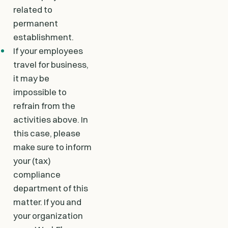
related to
permanent
establishment.
If your employees
travel for business,
it may be
impossible to
refrain from the
activities above. In
this case, please
make sure to inform
your (tax)
compliance
department of this
matter. If you and
your organization