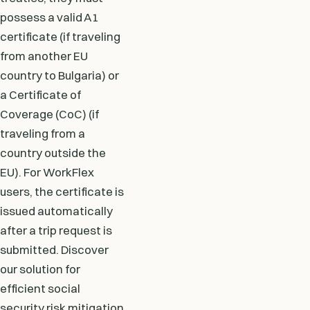
possess a valid A1
certificate (if traveling
from another EU
country to Bulgaria) or
a Certificate of
Coverage (CoC) (if
traveling from a
country outside the
EU). For WorkFlex
users, the certificate is
issued automatically
after a trip request is
submitted. Discover
our solution for
efficient social
security risk mitigation