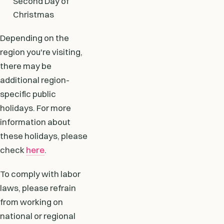
Second Day of
Christmas
Depending on the
region you're visiting,
there may be
additional region-
specific public
holidays. For more
information about
these holidays, please
check
here
.
To comply with labor
laws, please refrain
from working on
national or regional