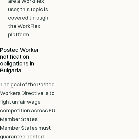
are a WorkFlex
user, this topic is
covered through
the WorkFlex
platform.
Posted Worker
notification
obligations in
Bulgaria
The goal of the Posted
Workers Directive is to
fight unfair wage
competition across EU
Member States.
Member States must
guarantee posted