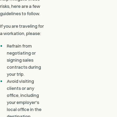
risks, here are a few
guidelines to follow.
If you are traveling for
a workation, please:
Refrain from
negotiating or
signing sales
contracts during
your trip.
Avoid visiting
clients or any
office, including
your employer's
local office in the
destination