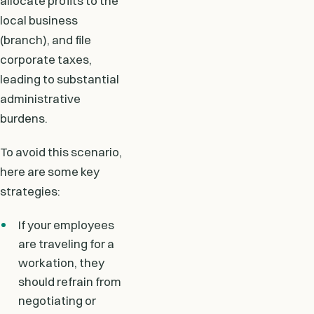
allocate profits to the
local business
(branch), and file
corporate taxes,
leading to substantial
administrative
burdens.
To avoid this scenario,
here are some key
strategies:
If your employees
are traveling for a
workation, they
should refrain from
negotiating or