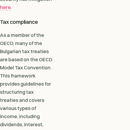
here
.
Tax compliance
As a member of the
OECD, many of the
Bulgarian tax treaties
are based on the OECD
Model Tax Convention.
This framework
provides guidelines for
structuring tax
treaties and covers
various types of
income, including
dividends, interest,