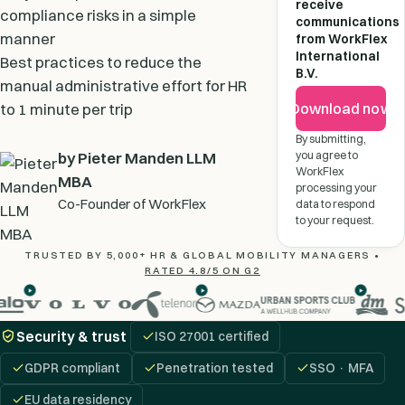
receive
compliance risks in a simple
communications
manner
from WorkFlex
International
Best practices to reduce the
B.V.
manual administrative effort for HR
Download now
to 1 minute per trip
By submitting,
you agree to
by Pieter Manden LLM
WorkFlex
MBA
processing your
Co-Founder of WorkFlex
data to respond
to your request.
TRUSTED BY 5,000+ HR & GLOBAL MOBILITY MANAGERS •
RATED 4.8/5 ON G2
Security & trust
ISO 27001 certified
GDPR compliant
Penetration tested
SSO · MFA
EU data residency