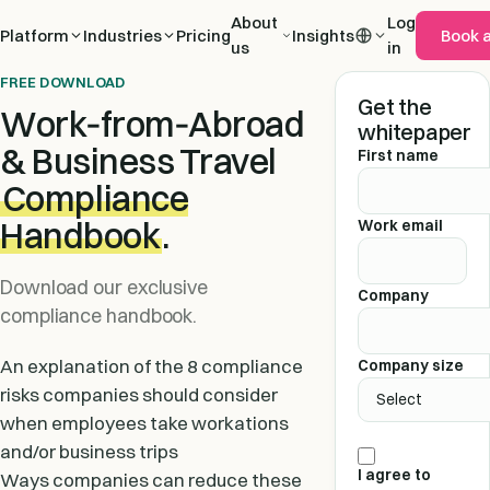
About
Log
Platform
Industries
Pricing
Insights
Book 
us
in
FREE DOWNLOAD
Get the
Work‑from‑Abroad
whitepaper
& Business Travel
First name
Compliance
Handbook
.
Work email
Download our exclusive
Company
compliance handbook.
An explanation of the 8 compliance
Company size
risks companies should consider
when employees take workations
and/or business trips
I agree to
Ways companies can reduce these