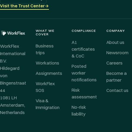
Visit the Trust Center
→
WHAT WE
COMPLIANCE
COMPANY
COVER
A1
About us
Business
WorkFlex
certificates
trips
Newsroom
International
& CoC
B.V.
Workations
Careers
Posted
Hildegard
worker
Assignments
Become a
von
notifications
partner
Bingenstraat
WorkFlex
Risk
44
SOS
Contact us
assessment
1081 LH
Visa &
Amsterdam,
No-risk
Immigration
Netherlands
liability