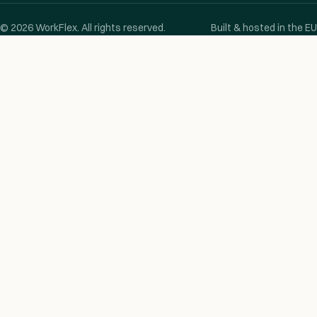
© 2026 WorkFlex. All rights reserved.
Built & hosted in the EU